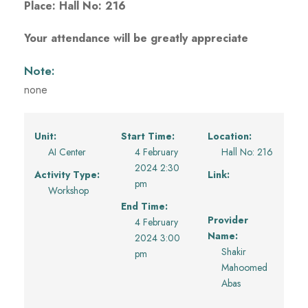
Place: Hall No: 216
Your attendance will be greatly appreciate
Note:
none
Unit:
Start Time:
Location:
AI Center
4 February
Hall No: 216
2024 2:30
Activity Type:
Link:
pm
Workshop
End Time:
Provider
4 February
Name:
2024 3:00
Shakir
pm
Mahoomed
Abas