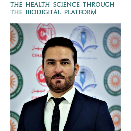
the health science through
the BioDigital platform