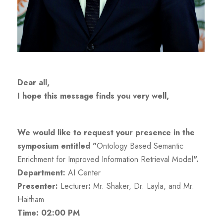
Dear all,
I hope this message finds you very well,
We would like to request your presence in the
symposium entitled "
Ontology Based Semantic
Enrichment for Improved Information Retrieval Model
".
Department:
AI Center
Presenter:
Lecturer
:
Mr. Shaker, Dr. Layla, and Mr.
Haitham
Time: 02:00 PM