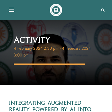
Activity
4 February 2024 2:30 pm
-
4 February 2024
3:00 pm
Integrating augmented
reality powered by AI into