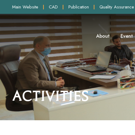
Main Website
|
CAD
|
Publication
|
Quality Assurance
About
Event
Activities