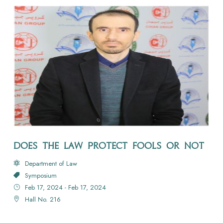
DOES THE LAW PROTECT FOOLS OR NOT
Department of Law
Symposium
Feb 17, 2024 - Feb 17, 2024
Hall No. 216