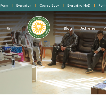
 Form
|
Evaluation
|
Course Book
|
Evaluating HoD
|
Portf
Unit
Blog
Activites
P