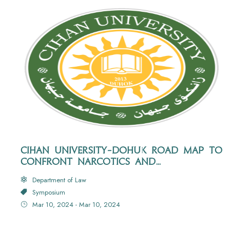
CIHAN UNIVERSITY-DOHUK ROAD MAP TO
CONFRONT NARCOTICS AND
PSYCHOTROPIC SUBSTANCES
Department of Law
Symposium
Mar 10, 2024 - Mar 10, 2024
Hall No: 216