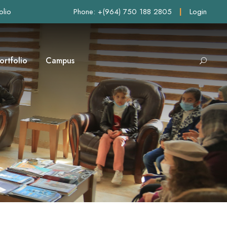
olio
Phone: +(964) 750 188 2805
|
Login
ortfolio
Campus