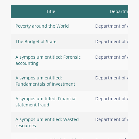
Title
Department
Poverty around the World
Department of Accou
The Budget of State
Department of Accou
A symposium entitled: Forensic
Department of Accou
accounting
A symposium entitled:
Department of Accou
Fundamentals of Investment
A symposium titled: Financial
Department of Accou
statement fraud
A symposium entitled: Wasted
Department of Accou
resources