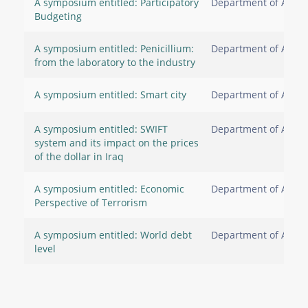
A symposium entitled: Participatory
Department of Accou
Budgeting
A symposium entitled: Penicillium:
Department of Accou
from the laboratory to the industry
A symposium entitled: Smart city
Department of Accou
A symposium entitled: SWIFT
Department of Accou
system and its impact on the prices
of the dollar in Iraq
A symposium entitled: Economic
Department of Accou
Perspective of Terrorism
A symposium entitled: World debt
Department of Accou
level