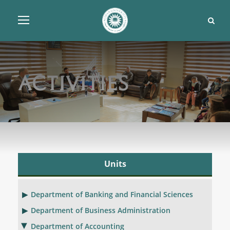
Activities
Units
Department of Banking and Financial Sciences
Department of Business Administration
Department of Accounting