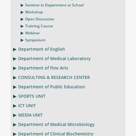
Seminar in Department or School
Workshop
Open Discussion
Training Course
Webinar
Symposium
Department of English
Department of Medical Laboratory
Department of Fine Arts
CONSULTING & RESEARCH CENTER
Department of Public Education
SPORTS UNIT
ICT UNIT
MEDIA UNIT
Department of Medical Microbiology
Department of Clinical Biochemistry