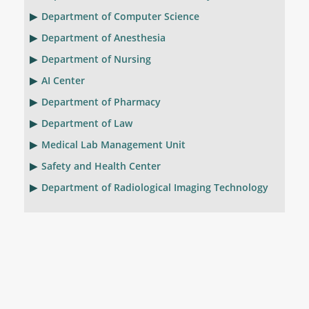
Department of Computer Science
Department of Anesthesia
Department of Nursing
AI Center
Department of Pharmacy
Department of Law
Medical Lab Management Unit
Safety and Health Center
Department of Radiological Imaging Technology