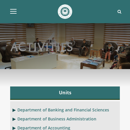
Activities
Units
Department of Banking and Financial Sciences
Department of Business Administration
Department of Accounting