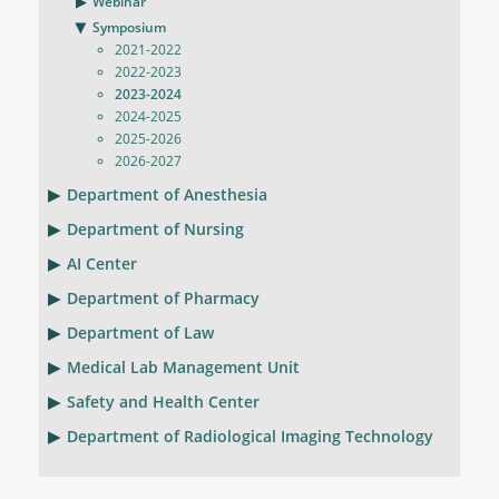
Webinar
Symposium
2021-2022
2022-2023
2023-2024
2024-2025
2025-2026
2026-2027
Department of Anesthesia
Department of Nursing
AI Center
Department of Pharmacy
Department of Law
Medical Lab Management Unit
Safety and Health Center
Department of Radiological Imaging Technology