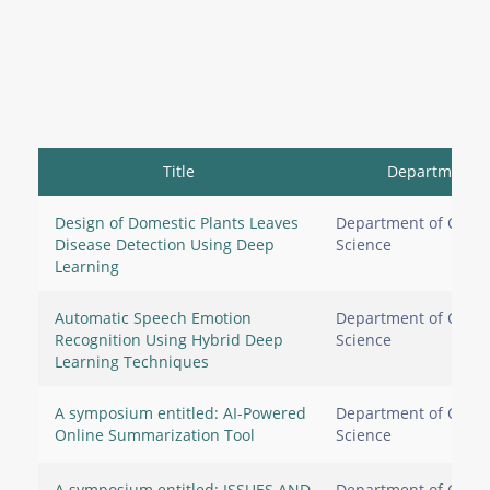
Title
Department
Design of Domestic Plants Leaves
Department of Comp
Disease Detection Using Deep
Science
Learning
Automatic Speech Emotion
Department of Comp
Recognition Using Hybrid Deep
Science
Learning Techniques
A symposium entitled: AI-Powered
Department of Comp
Online Summarization Tool
Science
A symposium entitled: ISSUES AND
Department of Comp