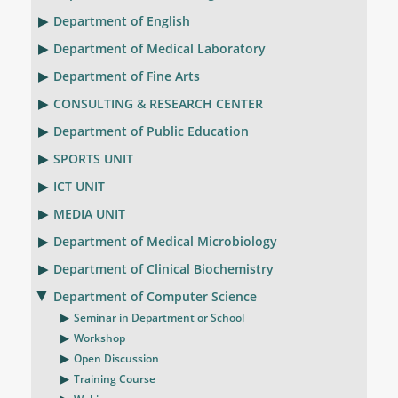
Department of English
Department of Medical Laboratory
Department of Fine Arts
CONSULTING & RESEARCH CENTER
Department of Public Education
SPORTS UNIT
ICT UNIT
MEDIA UNIT
Department of Medical Microbiology
Department of Clinical Biochemistry
Department of Computer Science
Seminar in Department or School
Workshop
Open Discussion
Training Course