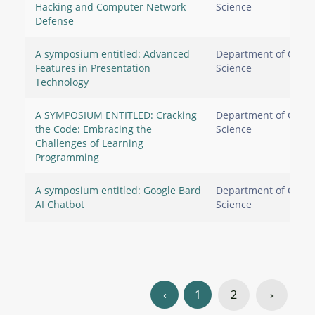
Hacking and Computer Network
Science
Defense
A symposium entitled: Advanced
Department of Comp
Features in Presentation
Science
Technology
A SYMPOSIUM ENTITLED: Cracking
Department of Comp
the Code: Embracing the
Science
Challenges of Learning
Programming
A symposium entitled: Google Bard
Department of Comp
AI Chatbot
Science
‹
1
2
›