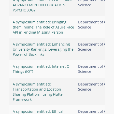
ADVANCEMENT IN EDUCATION
Science
PSYCHOLOGY
A symposium entitled: Bringing
Department of Comp
them home: The Role of Azure Face
Science
API in Finding Missing Person
A symposium entitled: Enhancing
Department of Comp
University Rankings: Leveraging the
Science
Power of Backlinks
A symposium entitled: Internet Of
Department of Comp
Things (IOT)​​​​​​​
Science
A symposium entitled:
Department of Comp
Transportation and Location
Science
Sharing Platform using Flutter
Framework
A symposium entitled: Ethical
Department of Comp