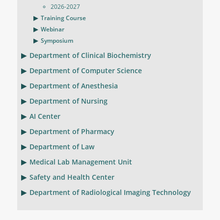
2026-2027
Training Course
Webinar
Symposium
Department of Clinical Biochemistry
Department of Computer Science
Department of Anesthesia
Department of Nursing
AI Center
Department of Pharmacy
Department of Law
Medical Lab Management Unit
Safety and Health Center
Department of Radiological Imaging Technology