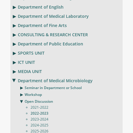
Department of English
Department of Medical Laboratory
Department of Fine Arts
CONSULTING & RESEARCH CENTER
Department of Public Education
SPORTS UNIT
ICT UNIT
MEDIA UNIT
Department of Medical Microbiology
Seminar in Department or School
Workshop
Open Discussion
2021-2022
2022-2023
2023-2024
2024-2025
2025-2026