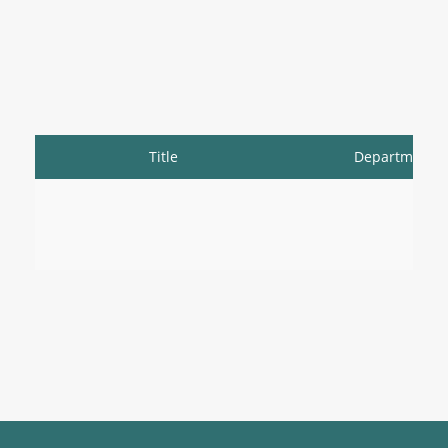
Title
Department