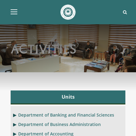
Activities
Units
Department of Banking and Financial Sciences
Department of Business Administration
Department of Accounting