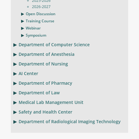
2025-2026
2026-2027
Open Discussion
Training Course
Webinar
Symposium
Department of Computer Science
Department of Anesthesia
Department of Nursing
AI Center
Department of Pharmacy
Department of Law
Medical Lab Management Unit
Safety and Health Center
Department of Radiological Imaging Technology