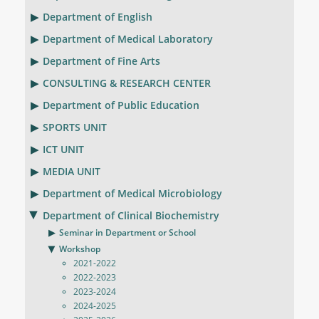
Department of English
Department of Medical Laboratory
Department of Fine Arts
CONSULTING & RESEARCH CENTER
Department of Public Education
SPORTS UNIT
ICT UNIT
MEDIA UNIT
Department of Medical Microbiology
Department of Clinical Biochemistry
Seminar in Department or School
Workshop
2021-2022
2022-2023
2023-2024
2024-2025