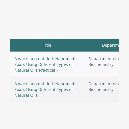
Title
Department
A workshop entitled: Handmade
Department of Clinic
Soap: Using Different Types of
Biochemistry
Natural Oils(Practical))
A workshop entitled: Handmade
Department of Clinic
Soap: Using Different Types of
Biochemistry
Natural Oils