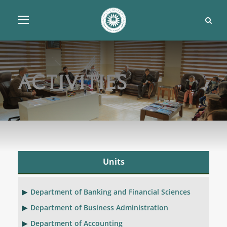
Activities
Units
Department of Banking and Financial Sciences
Department of Business Administration
Department of Accounting