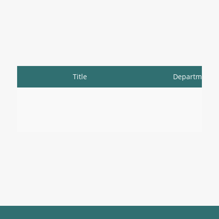
Title
Department