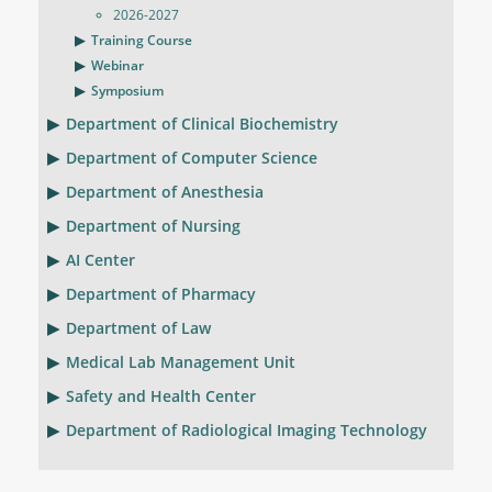
2026-2027
Training Course
Webinar
Symposium
Department of Clinical Biochemistry
Department of Computer Science
Department of Anesthesia
Department of Nursing
AI Center
Department of Pharmacy
Department of Law
Medical Lab Management Unit
Safety and Health Center
Department of Radiological Imaging Technology