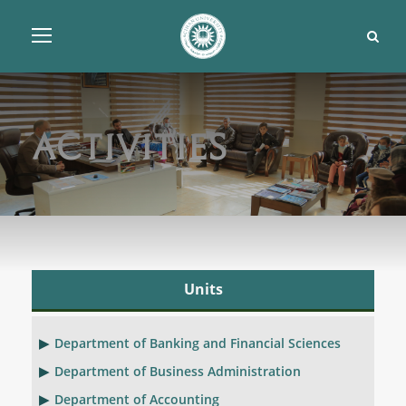
Activities
Units
Department of Banking and Financial Sciences
Department of Business Administration
Department of Accounting