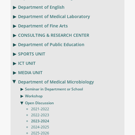
Department of English
Department of Medical Laboratory
Department of Fine Arts
CONSULTING & RESEARCH CENTER
Department of Public Education
SPORTS UNIT
ICT UNIT
MEDIA UNIT
Department of Medical Microbiology
Seminar in Department or School
Workshop
Open Discussion
2021-2022
2022-2023
2023-2024
2024-2025
2025-2026