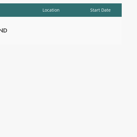
Location
Start Date
nd