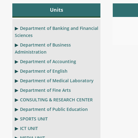
Units
Department of Banking and Financial
Sciences
Department of Business
Administration
Department of Accounting
Department of English
Department of Medical Laboratory
Department of Fine Arts
CONSULTING & RESEARCH CENTER
Department of Public Education
SPORTS UNIT
ICT UNIT
MEDIA UNIT