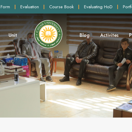
 Form
|
Evaluation
|
Course Book
|
Evaluating HoD
|
Portf
Unit
Blog
Activites
P