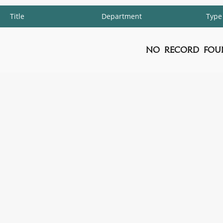
Title
Department
Type
No Record Fou