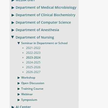
Department of Medical Microbiology
Department of Clinical Biochemistry
Department of Computer Science
Department of Anesthesia
Department of Nursing
Seminar in Department or School
2021-2022
2022-2023
2023-2024
2024-2025
2025-2026
2026-2027
Workshop
Open Discussion
Training Course
Webinar
Symposium
AI Center