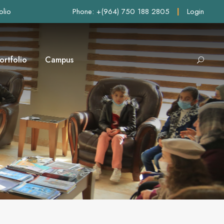
olio
Phone: +(964) 750 188 2805
|
Login
ortfolio
Campus