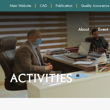
Main Website
|
CAD
|
Publication
|
Quality Assurance
About
Event
Activities