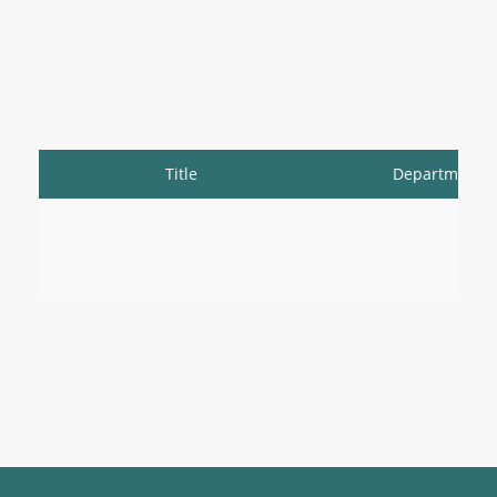
Title
Department