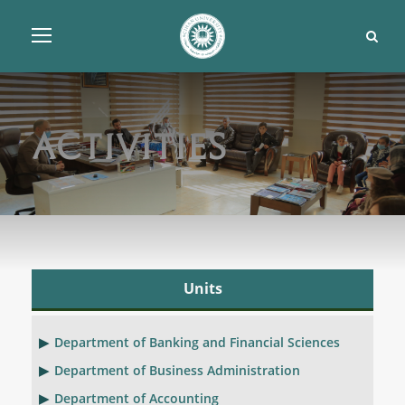
Activities
Units
Department of Banking and Financial Sciences
Department of Business Administration
Department of Accounting