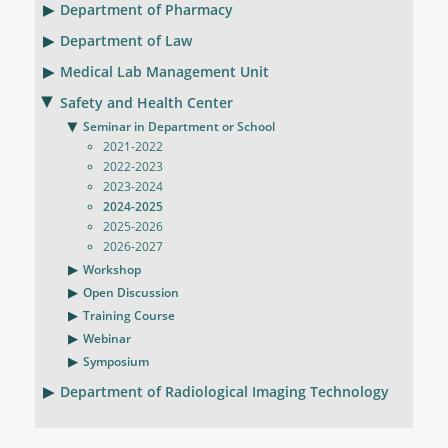
Department of Pharmacy
Department of Law
Medical Lab Management Unit
Safety and Health Center
Seminar in Department or School
2021-2022
2022-2023
2023-2024
2024-2025
2025-2026
2026-2027
Workshop
Open Discussion
Training Course
Webinar
Symposium
Department of Radiological Imaging Technology