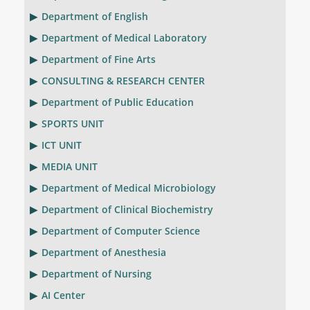
Department of English
Department of Medical Laboratory
Department of Fine Arts
CONSULTING & RESEARCH CENTER
Department of Public Education
SPORTS UNIT
ICT UNIT
MEDIA UNIT
Department of Medical Microbiology
Department of Clinical Biochemistry
Department of Computer Science
Department of Anesthesia
Department of Nursing
AI Center