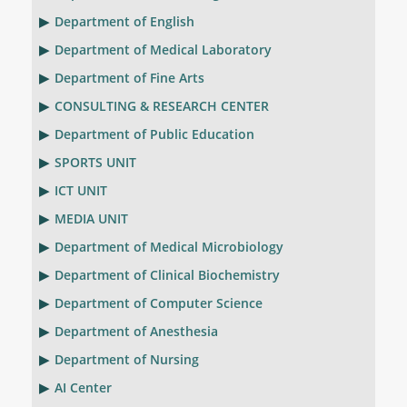
Department of English
Department of Medical Laboratory
Department of Fine Arts
CONSULTING & RESEARCH CENTER
Department of Public Education
SPORTS UNIT
ICT UNIT
MEDIA UNIT
Department of Medical Microbiology
Department of Clinical Biochemistry
Department of Computer Science
Department of Anesthesia
Department of Nursing
AI Center