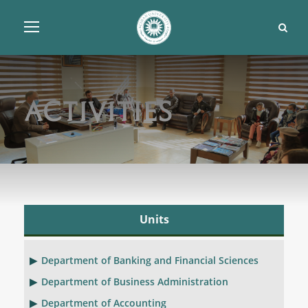
Activities
Units
Department of Banking and Financial Sciences
Department of Business Administration
Department of Accounting