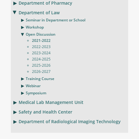
Department of Pharmacy
Department of Law
Seminar in Department or School
Workshop
Open Discussion
2021-2022
2022-2023
2023-2024
2024-2025
2025-2026
2026-2027
Training Course
Webinar
Symposium
Medical Lab Management Unit
Safety and Health Center
Department of Radiological Imaging Technology