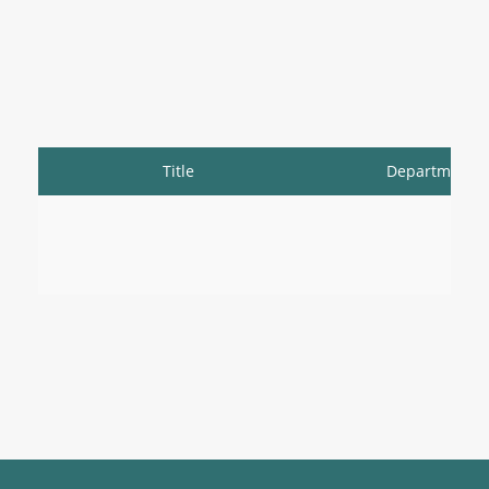
Title
Department