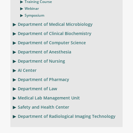
Training Course
Webinar
Symposium
Department of Medical Microbiology
Department of Clinical Biochemistry
Department of Computer Science
Department of Anesthesia
Department of Nursing
AI Center
Department of Pharmacy
Department of Law
Medical Lab Management Unit
Safety and Health Center
Department of Radiological Imaging Technology