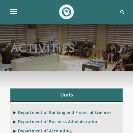
Activities
Units
Department of Banking and Financial Sciences
Department of Business Administration
Department of Accounting