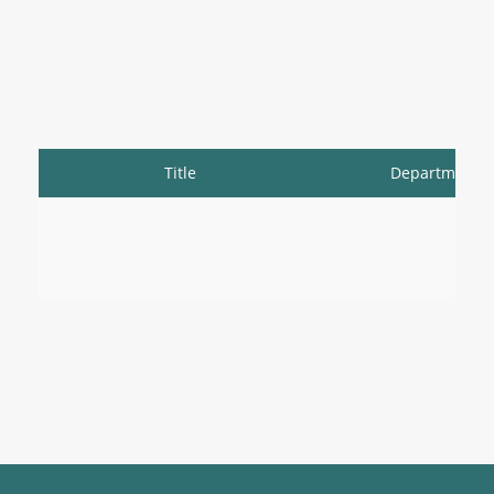
Title
Department