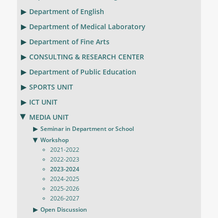
Department of English
Department of Medical Laboratory
Department of Fine Arts
CONSULTING & RESEARCH CENTER
Department of Public Education
SPORTS UNIT
ICT UNIT
MEDIA UNIT
Seminar in Department or School
Workshop
2021-2022
2022-2023
2023-2024
2024-2025
2025-2026
2026-2027
Open Discussion