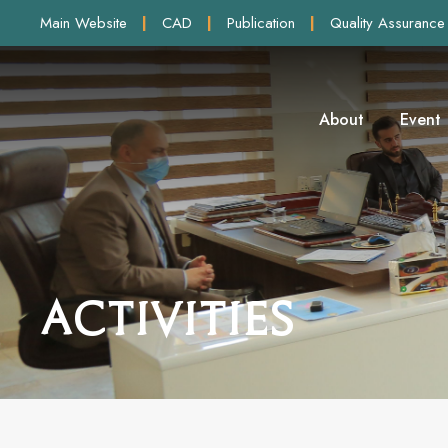
Main Website
|
CAD
|
Publication
|
Quality Assurance
About
Event
Activities