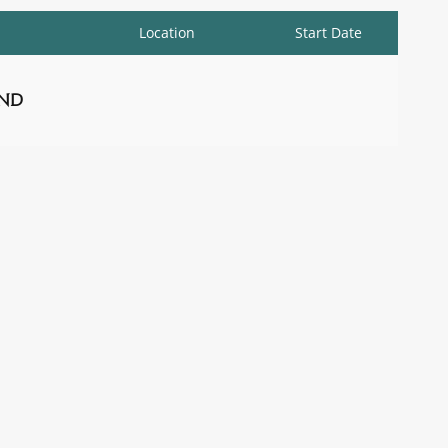
Location
Start Date
nd