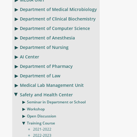
Department of Medical Microbiology
Department of Clinical Biochemistry
Department of Computer Science
Department of Anesthesia
Department of Nursing
AI Center
Department of Pharmacy
Department of Law
Medical Lab Management Unit
Safety and Health Center
Seminar in Department or School
Workshop
Open Discussion
Training Course
2021-2022
2022-2023