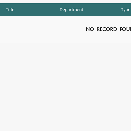
Title
Department
Type
No Record Fou