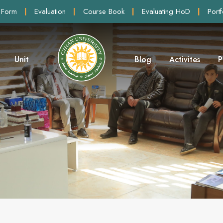
 Form
|
Evaluation
|
Course Book
|
Evaluating HoD
|
Portf
Unit
Blog
Activites
P