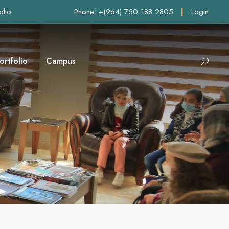
olio
Phone: +(964) 750 188 2805
|
Login
ortfolio
Campus