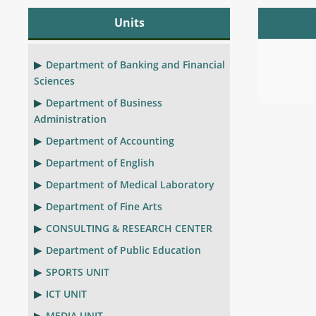
Units
Department of Banking and Financial
Sciences
Department of Business
Administration
Department of Accounting
Department of English
Department of Medical Laboratory
Department of Fine Arts
CONSULTING & RESEARCH CENTER
Department of Public Education
SPORTS UNIT
ICT UNIT
MEDIA UNIT