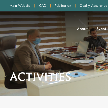
Main Website
|
CAD
|
Publication
|
Quality Assurance
About
Event
Activities