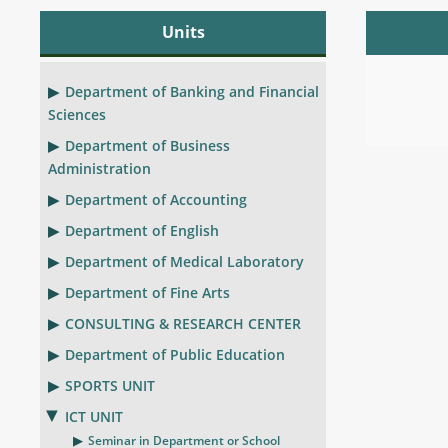
Units
Department of Banking and Financial
Sciences
Department of Business
Administration
Department of Accounting
Department of English
Department of Medical Laboratory
Department of Fine Arts
CONSULTING & RESEARCH CENTER
Department of Public Education
SPORTS UNIT
ICT UNIT
Seminar in Department or School