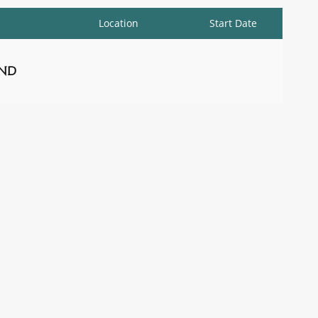
Location
Start Date
nd