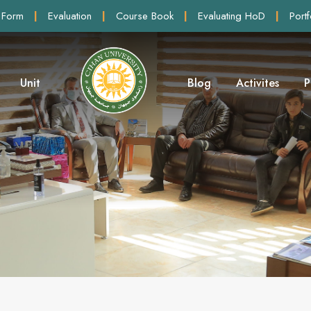
 Form
|
Evaluation
|
Course Book
|
Evaluating HoD
|
Portf
Unit
Blog
Activites
P