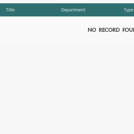
Title
Department
Type
No Record Fou