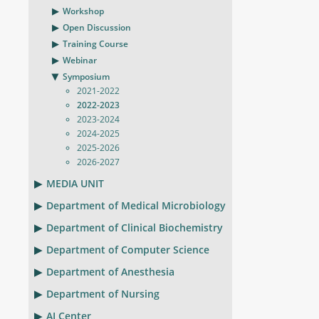
Workshop
Open Discussion
Training Course
Webinar
Symposium
2021-2022
2022-2023
2023-2024
2024-2025
2025-2026
2026-2027
MEDIA UNIT
Department of Medical Microbiology
Department of Clinical Biochemistry
Department of Computer Science
Department of Anesthesia
Department of Nursing
AI Center