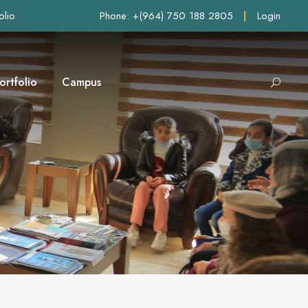
olio
Phone: +(964) 750 188 2805
|
Login
ortfolio
Campus