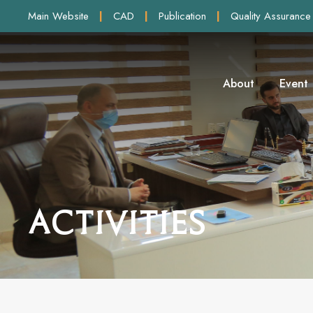
Main Website
|
CAD
|
Publication
|
Quality Assurance
About
Event
Activities