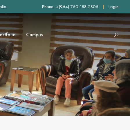
olio
Phone: +(964) 750 188 2805
|
Login
ortfolio
Campus