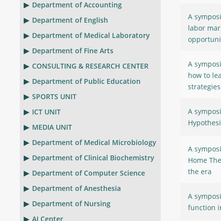
Department of Accounting
A symposi
Department of English
labor mar
Department of Medical Laboratory
opportuni
Department of Fine Arts
A symposi
CONSULTING & RESEARCH CENTER
how to le
Department of Public Education
strategies
SPORTS UNIT
A symposi
ICT UNIT
Hypothesi
MEDIA UNIT
Department of Medical Microbiology
A symposi
Department of Clinical Biochemistry
Home The 
the era
Department of Computer Science
Department of Anesthesia
A symposi
Department of Nursing
function i
AI Center