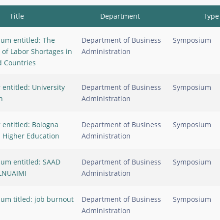
Title
Department
Type
um entitled: The
Department of Business
Symposium
 of Labor Shortages in
Administration
 Countries
entitled: University
Department of Business
Symposium
n
Administration
 entitled: Bologna
Department of Business
Symposium
n Higher Education
Administration
um entitled: SAAD
Department of Business
Symposium
LNUAIMI
Administration
um titled: job burnout
Department of Business
Symposium
Administration