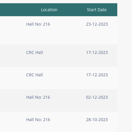
Location
Start Date
Hall No: 216
23-12-2023
CRC Hall
17-12-2023
CRC Hall
17-12-2023
Hall No: 216
02-12-2023
Hall No: 216
28-10-2023