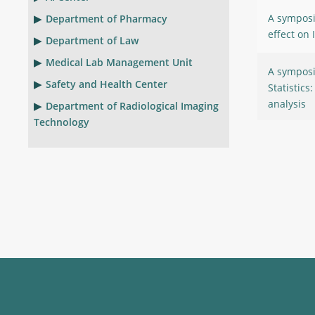
A symposi
Department of Pharmacy
effect on 
Department of Law
Medical Lab Management Unit
A symposi
Safety and Health Center
Statistics
analysis
Department of Radiological Imaging
Technology