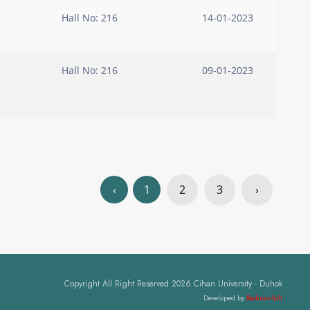
Hall No: 216
14-01-2023
Hall No: 216
09-01-2023
‹
1
2
3
›
Copyright All Right Reserved 2026 Cihan University - Duhok
Developed by
BadinanSoft