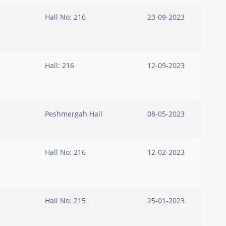
Hall No: 216
23-09-2023
Hall: 216
12-09-2023
Peshmergah Hall
08-05-2023
Hall No: 216
12-02-2023
Hall No: 215
25-01-2023