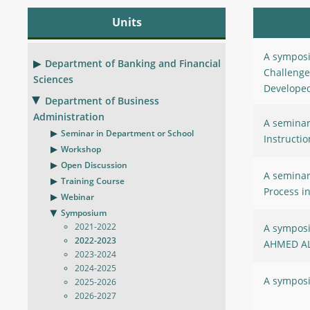
Units
A symposi
Department of Banking and Financial
Challenge
Sciences
Developed
Department of Business
Administration
A seminar 
Seminar in Department or School
Instructio
Workshop
Open Discussion
A seminar
Training Course
Process i
Webinar
Symposium
2021-2022
A symposi
2022-2023
AHMED A
2023-2024
2024-2025
A symposi
2025-2026
2026-2027