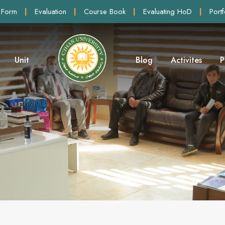
 Form
|
Evaluation
|
Course Book
|
Evaluating HoD
|
Portf
Unit
Blog
Activites
P