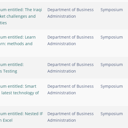
um entitled: The Iraqi
Department of Business
Symposium
ket challenges and
Administration
ties
um entitled: Learn
Department of Business
Symposium
arn: methods and
Administration
um entitled:
Department of Business
Symposium
s Testing
Administration
um entitled: Smart
Department of Business
Symposium
latest technology of
Administration
um entitled: Nested IF
Department of Business
Symposium
n Excel
Administration