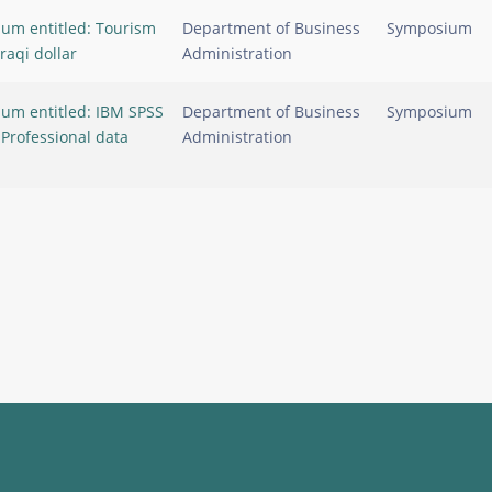
um entitled: Tourism
Department of Business
Symposium
Iraqi dollar
Administration
um entitled: IBM SPSS
Department of Business
Symposium
: Professional data
Administration