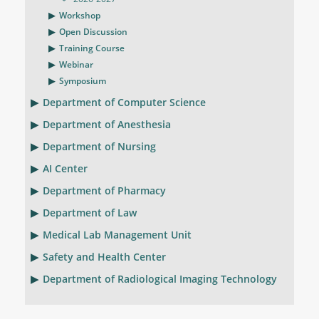
Workshop
Open Discussion
Training Course
Webinar
Symposium
Department of Computer Science
Department of Anesthesia
Department of Nursing
AI Center
Department of Pharmacy
Department of Law
Medical Lab Management Unit
Safety and Health Center
Department of Radiological Imaging Technology