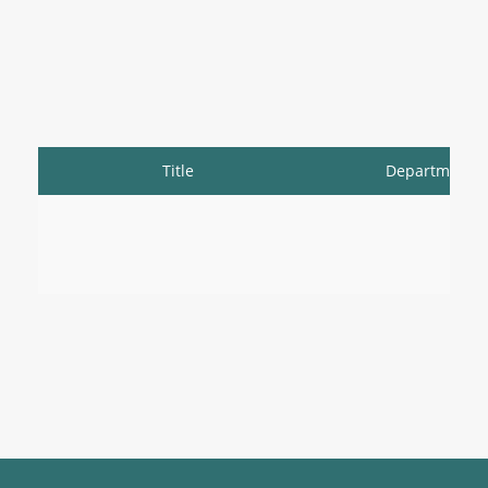
Title
Department