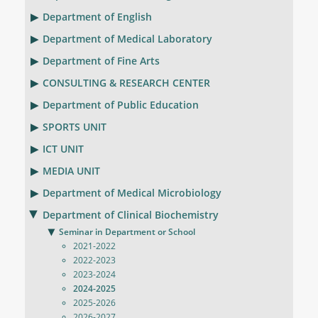
Department of English
Department of Medical Laboratory
Department of Fine Arts
CONSULTING & RESEARCH CENTER
Department of Public Education
SPORTS UNIT
ICT UNIT
MEDIA UNIT
Department of Medical Microbiology
Department of Clinical Biochemistry
Seminar in Department or School
2021-2022
2022-2023
2023-2024
2024-2025
2025-2026
2026-2027