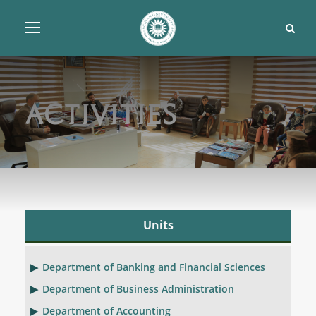
Activities
Units
Department of Banking and Financial Sciences
Department of Business Administration
Department of Accounting