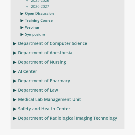
2025-2026
2026-2027
Open Discussion
Training Course
Webinar
Symposium
Department of Computer Science
Department of Anesthesia
Department of Nursing
AI Center
Department of Pharmacy
Department of Law
Medical Lab Management Unit
Safety and Health Center
Department of Radiological Imaging Technology