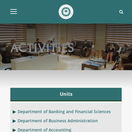
Activities
Units
Department of Banking and Financial Sciences
Department of Business Administration
Department of Accounting