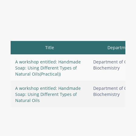
Title
Department
A workshop entitled: Handmade
Department of Clinic
Soap: Using Different Types of
Biochemistry
Natural Oils(Practical))
A workshop entitled: Handmade
Department of Clinic
Soap: Using Different Types of
Biochemistry
Natural Oils