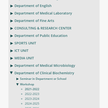
Department of English
Department of Medical Laboratory
Department of Fine Arts
CONSULTING & RESEARCH CENTER
Department of Public Education
SPORTS UNIT
ICT UNIT
MEDIA UNIT
Department of Medical Microbiology
Department of Clinical Biochemistry
Seminar in Department or School
Workshop
2021-2022
2022-2023
2023-2024
2024-2025