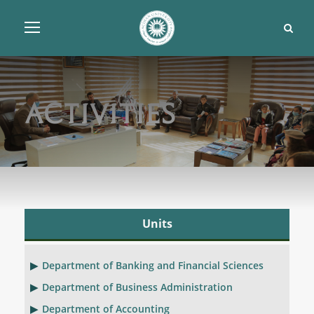
Activities
Units
Department of Banking and Financial Sciences
Department of Business Administration
Department of Accounting