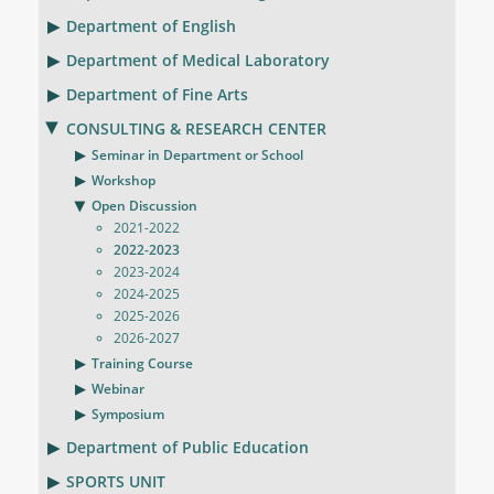
Department of English
Department of Medical Laboratory
Department of Fine Arts
CONSULTING & RESEARCH CENTER
Seminar in Department or School
Workshop
Open Discussion
2021-2022
2022-2023
2023-2024
2024-2025
2025-2026
2026-2027
Training Course
Webinar
Symposium
Department of Public Education
SPORTS UNIT