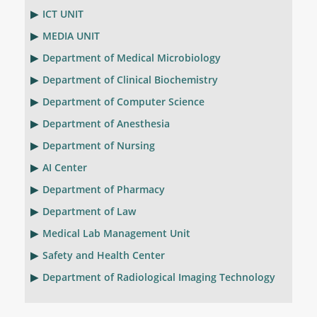
ICT UNIT
MEDIA UNIT
Department of Medical Microbiology
Department of Clinical Biochemistry
Department of Computer Science
Department of Anesthesia
Department of Nursing
AI Center
Department of Pharmacy
Department of Law
Medical Lab Management Unit
Safety and Health Center
Department of Radiological Imaging Technology