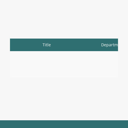
Title
Department