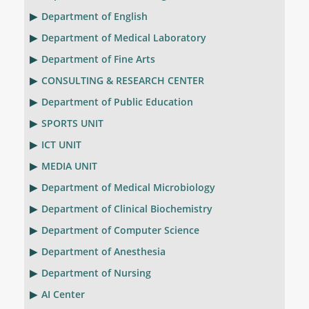
Department of English
Department of Medical Laboratory
Department of Fine Arts
CONSULTING & RESEARCH CENTER
Department of Public Education
SPORTS UNIT
ICT UNIT
MEDIA UNIT
Department of Medical Microbiology
Department of Clinical Biochemistry
Department of Computer Science
Department of Anesthesia
Department of Nursing
AI Center