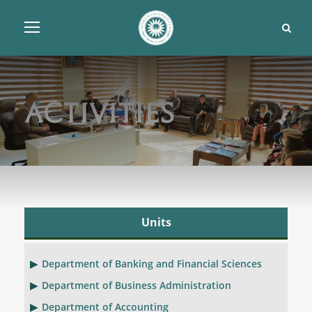
Activities
Units
Department of Banking and Financial Sciences
Department of Business Administration
Department of Accounting