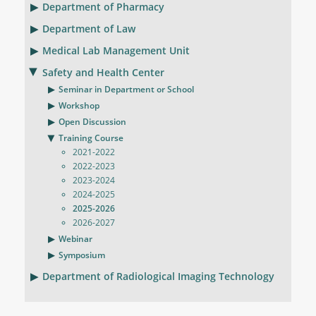
Department of Pharmacy
Department of Law
Medical Lab Management Unit
Safety and Health Center
Seminar in Department or School
Workshop
Open Discussion
Training Course
2021-2022
2022-2023
2023-2024
2024-2025
2025-2026
2026-2027
Webinar
Symposium
Department of Radiological Imaging Technology