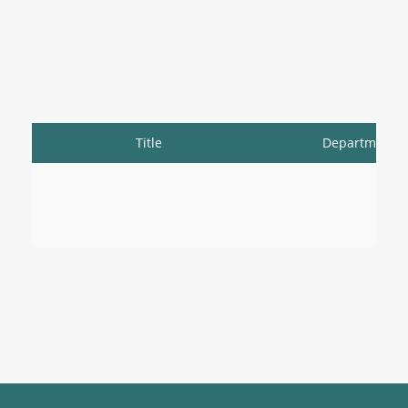
Title
Department