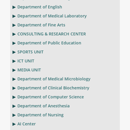
Department of English
Department of Medical Laboratory
Department of Fine Arts
CONSULTING & RESEARCH CENTER
Department of Public Education
SPORTS UNIT
ICT UNIT
MEDIA UNIT
Department of Medical Microbiology
Department of Clinical Biochemistry
Department of Computer Science
Department of Anesthesia
Department of Nursing
AI Center