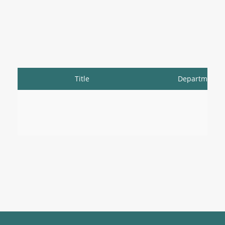
Title
Department