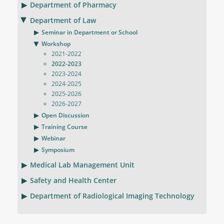
Department of Pharmacy
Department of Law
Seminar in Department or School
Workshop
2021-2022
2022-2023
2023-2024
2024-2025
2025-2026
2026-2027
Open Discussion
Training Course
Webinar
Symposium
Medical Lab Management Unit
Safety and Health Center
Department of Radiological Imaging Technology