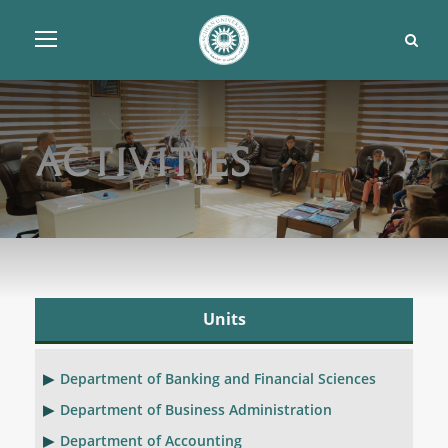
Activities
Units
Department of Banking and Financial Sciences
Department of Business Administration
Department of Accounting