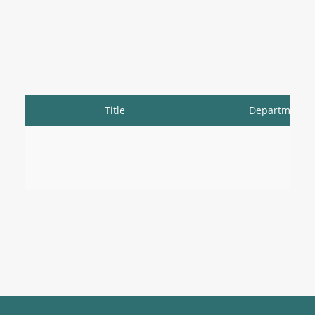
Title
Department