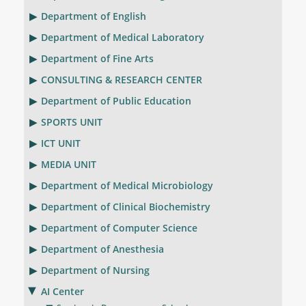
Department of English
Department of Medical Laboratory
Department of Fine Arts
CONSULTING & RESEARCH CENTER
Department of Public Education
SPORTS UNIT
ICT UNIT
MEDIA UNIT
Department of Medical Microbiology
Department of Clinical Biochemistry
Department of Computer Science
Department of Anesthesia
Department of Nursing
AI Center