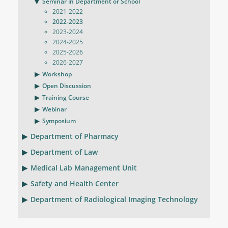
Seminar in Department or School
2021-2022
2022-2023
2023-2024
2024-2025
2025-2026
2026-2027
Workshop
Open Discussion
Training Course
Webinar
Symposium
Department of Pharmacy
Department of Law
Medical Lab Management Unit
Safety and Health Center
Department of Radiological Imaging Technology