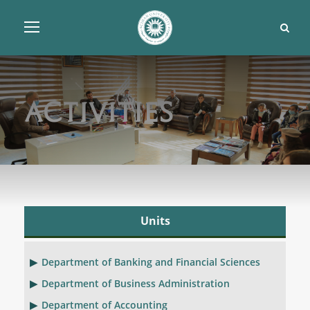
Activities
Units
Department of Banking and Financial Sciences
Department of Business Administration
Department of Accounting