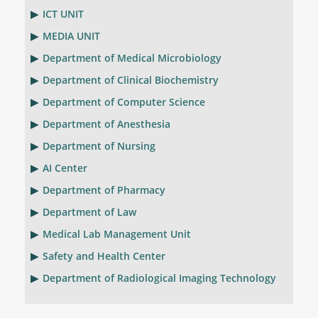
ICT UNIT
MEDIA UNIT
Department of Medical Microbiology
Department of Clinical Biochemistry
Department of Computer Science
Department of Anesthesia
Department of Nursing
AI Center
Department of Pharmacy
Department of Law
Medical Lab Management Unit
Safety and Health Center
Department of Radiological Imaging Technology