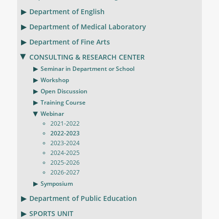
Department of English
Department of Medical Laboratory
Department of Fine Arts
CONSULTING & RESEARCH CENTER
Seminar in Department or School
Workshop
Open Discussion
Training Course
Webinar
2021-2022
2022-2023
2023-2024
2024-2025
2025-2026
2026-2027
Symposium
Department of Public Education
SPORTS UNIT