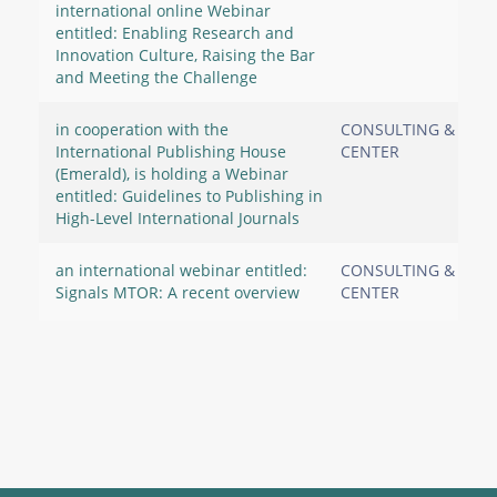
international online Webinar
entitled: Enabling Research and
Innovation Culture, Raising the Bar
and Meeting the Challenge
in cooperation with the
CONSULTING & RES
International Publishing House
CENTER
(Emerald), is holding a Webinar
entitled: Guidelines to Publishing in
High-Level International Journals
an international webinar entitled:
CONSULTING & RES
Signals MTOR: A recent overview
CENTER