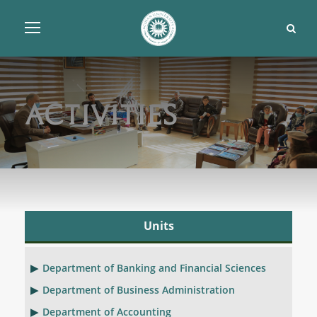
Activities
Units
Department of Banking and Financial Sciences
Department of Business Administration
Department of Accounting