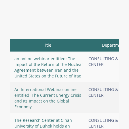
Title
Department
an online webinar entitled: The
CONSULTING & RES
Impact of the Return of the Nuclear
CENTER
Agreement between Iran and the
United States on the Future of Iraq
An International Webinar online
CONSULTING & RES
entitled: The Current Energy Crisis
CENTER
and Its Impact on the Global
Economy
The Research Center at Cihan
CONSULTING & RES
University of Duhok holds an
CENTER