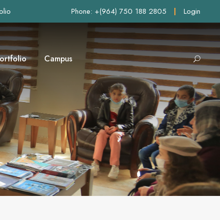
olio
Phone: +(964) 750 188 2805
|
Login
ortfolio
Campus