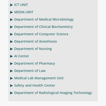
ICT UNIT
MEDIA UNIT
Department of Medical Microbiology
Department of Clinical Biochemistry
Department of Computer Science
Department of Anesthesia
Department of Nursing
AI Center
Department of Pharmacy
Department of Law
Medical Lab Management Unit
Safety and Health Center
Department of Radiological Imaging Technology