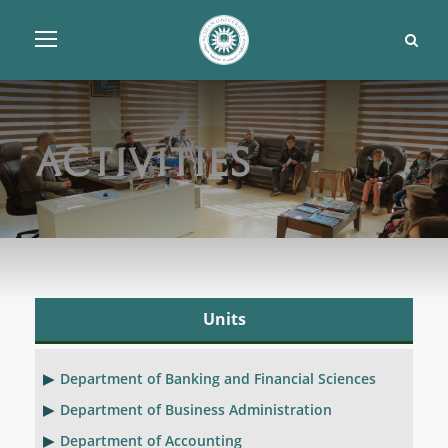
Activities
Units
Department of Banking and Financial Sciences
Department of Business Administration
Department of Accounting