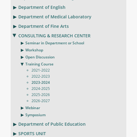
Department of English
Department of Medical Laboratory
Department of Fine Arts
CONSULTING & RESEARCH CENTER
Seminar in Department or School
Workshop
Open Discussion
Training Course
2021-2022
2022-2023
2023-2024
2024-2025
2025-2026
2026-2027
Webinar
Symposium
Department of Public Education
SPORTS UNIT