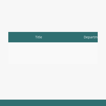
Title
Department