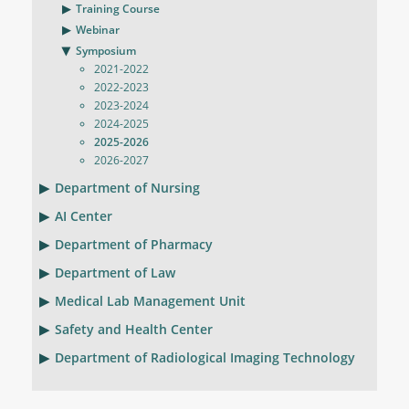
Training Course
Webinar
Symposium
2021-2022
2022-2023
2023-2024
2024-2025
2025-2026
2026-2027
Department of Nursing
AI Center
Department of Pharmacy
Department of Law
Medical Lab Management Unit
Safety and Health Center
Department of Radiological Imaging Technology