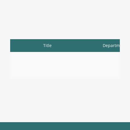
Title
Department