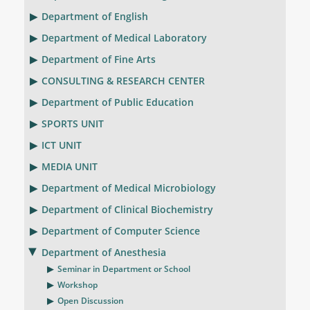
Department of English
Department of Medical Laboratory
Department of Fine Arts
CONSULTING & RESEARCH CENTER
Department of Public Education
SPORTS UNIT
ICT UNIT
MEDIA UNIT
Department of Medical Microbiology
Department of Clinical Biochemistry
Department of Computer Science
Department of Anesthesia
Seminar in Department or School
Workshop
Open Discussion