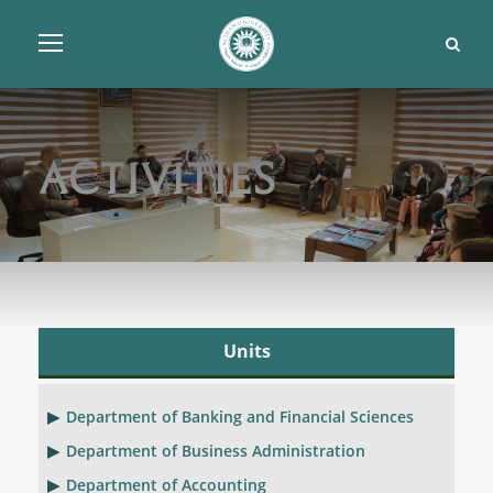
Activities
Units
Department of Banking and Financial Sciences
Department of Business Administration
Department of Accounting