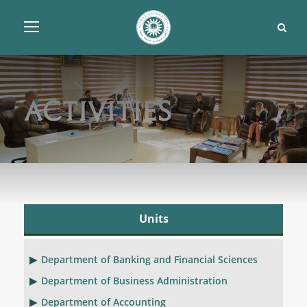
Activities
Units
Department of Banking and Financial Sciences
Department of Business Administration
Department of Accounting