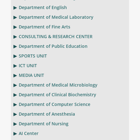
Department of English
Department of Medical Laboratory
Department of Fine Arts
CONSULTING & RESEARCH CENTER
Department of Public Education
SPORTS UNIT
ICT UNIT
MEDIA UNIT
Department of Medical Microbiology
Department of Clinical Biochemistry
Department of Computer Science
Department of Anesthesia
Department of Nursing
AI Center