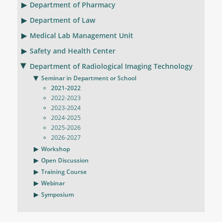
Department of Pharmacy
Department of Law
Medical Lab Management Unit
Safety and Health Center
Department of Radiological Imaging Technology
Seminar in Department or School
2021-2022
2022-2023
2023-2024
2024-2025
2025-2026
2026-2027
Workshop
Open Discussion
Training Course
Webinar
Symposium