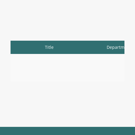
Title
Department