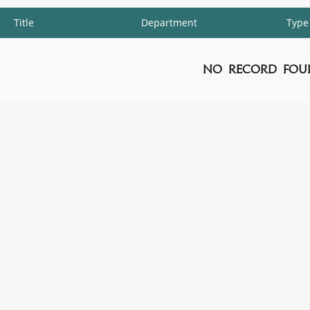
Title
Department
Type
No Record Fou