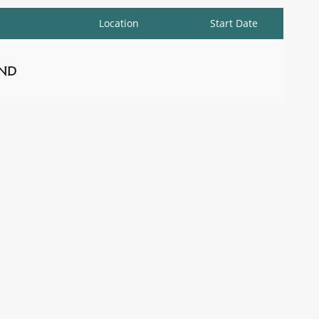
Location
Start Date
nd