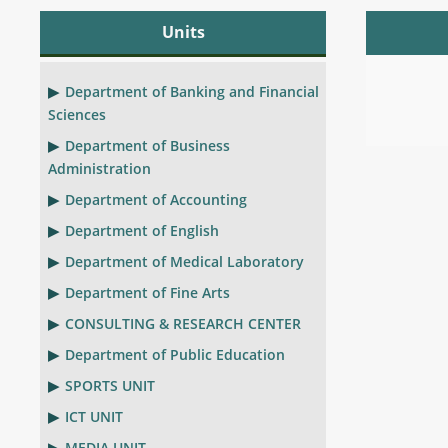
Units
Department of Banking and Financial
Sciences
Department of Business
Administration
Department of Accounting
Department of English
Department of Medical Laboratory
Department of Fine Arts
CONSULTING & RESEARCH CENTER
Department of Public Education
SPORTS UNIT
ICT UNIT
MEDIA UNIT