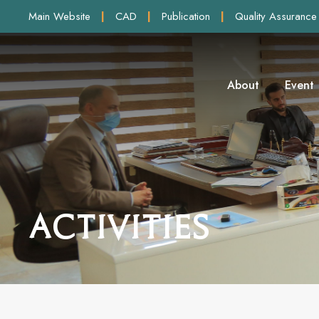
Main Website
|
CAD
|
Publication
|
Quality Assurance
About
Event
Activities