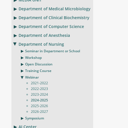
Department of Medical Microbiology
Department of Clinical Biochemistry
Department of Computer Science
Department of Anesthesia
Department of Nursing
Seminar in Department or School
Workshop
Open Discussion
Training Course
Webinar
2021-2022
2022-2023
2023-2024
2024-2025
2025-2026
2026-2027
Symposium
AI Center