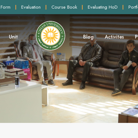
 Form
|
Evaluation
|
Course Book
|
Evaluating HoD
|
Portf
Unit
Blog
Activites
P