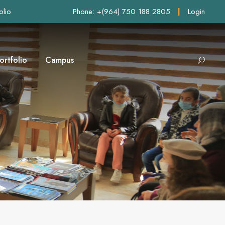
olio
Phone: +(964) 750 188 2805
|
Login
ortfolio
Campus