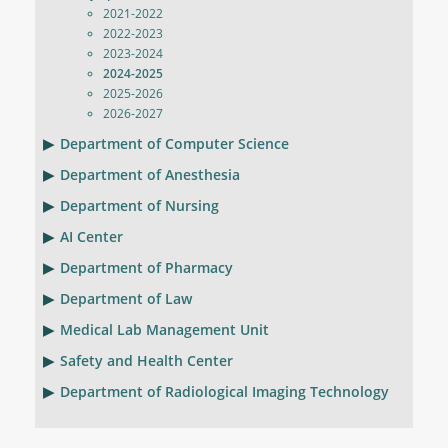
2021-2022
2022-2023
2023-2024
2024-2025
2025-2026
2026-2027
Department of Computer Science
Department of Anesthesia
Department of Nursing
AI Center
Department of Pharmacy
Department of Law
Medical Lab Management Unit
Safety and Health Center
Department of Radiological Imaging Technology