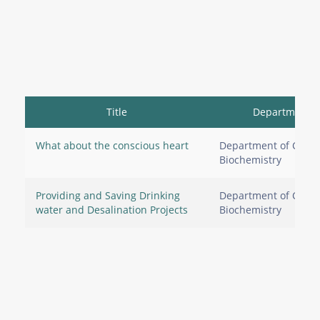
Title
Department
What about the conscious heart
Department of Clinic
Biochemistry
Providing and Saving Drinking
Department of Clinic
water and Desalination Projects
Biochemistry