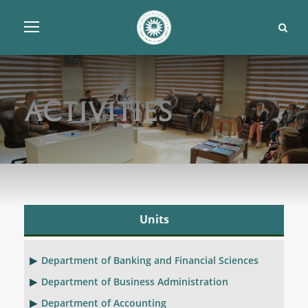
Activities
Units
Department of Banking and Financial Sciences
Department of Business Administration
Department of Accounting