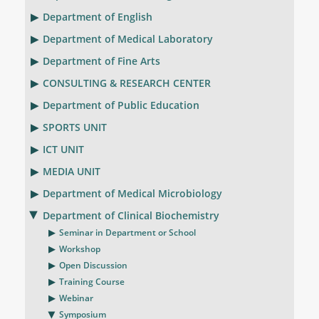
Department of English
Department of Medical Laboratory
Department of Fine Arts
CONSULTING & RESEARCH CENTER
Department of Public Education
SPORTS UNIT
ICT UNIT
MEDIA UNIT
Department of Medical Microbiology
Department of Clinical Biochemistry
Seminar in Department or School
Workshop
Open Discussion
Training Course
Webinar
Symposium