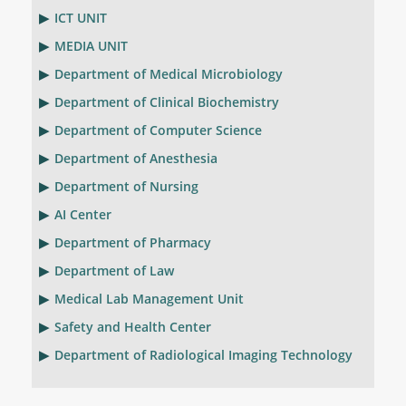
ICT UNIT
MEDIA UNIT
Department of Medical Microbiology
Department of Clinical Biochemistry
Department of Computer Science
Department of Anesthesia
Department of Nursing
AI Center
Department of Pharmacy
Department of Law
Medical Lab Management Unit
Safety and Health Center
Department of Radiological Imaging Technology