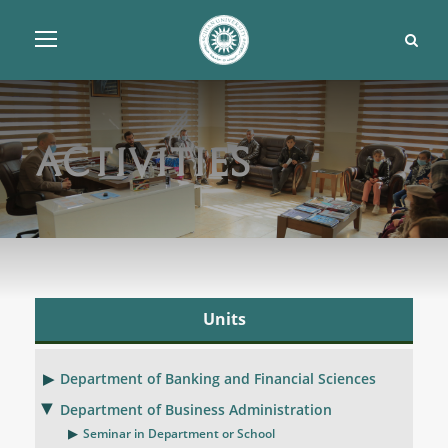
Activities
Units
Department of Banking and Financial Sciences
Department of Business Administration
Seminar in Department or School