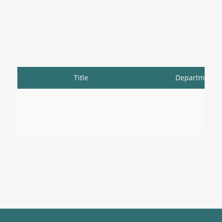
Title
Department