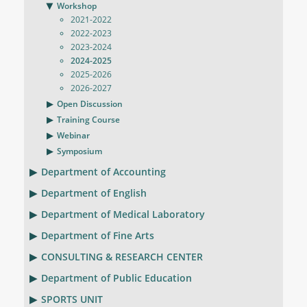
Workshop
2021-2022
2022-2023
2023-2024
2024-2025
2025-2026
2026-2027
Open Discussion
Training Course
Webinar
Symposium
Department of Accounting
Department of English
Department of Medical Laboratory
Department of Fine Arts
CONSULTING & RESEARCH CENTER
Department of Public Education
SPORTS UNIT