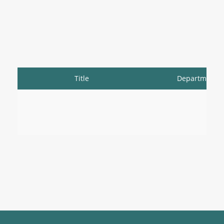
Title
Department