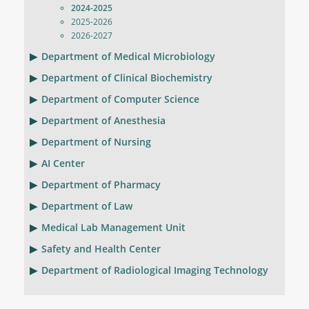
2024-2025
2025-2026
2026-2027
Department of Medical Microbiology
Department of Clinical Biochemistry
Department of Computer Science
Department of Anesthesia
Department of Nursing
AI Center
Department of Pharmacy
Department of Law
Medical Lab Management Unit
Safety and Health Center
Department of Radiological Imaging Technology