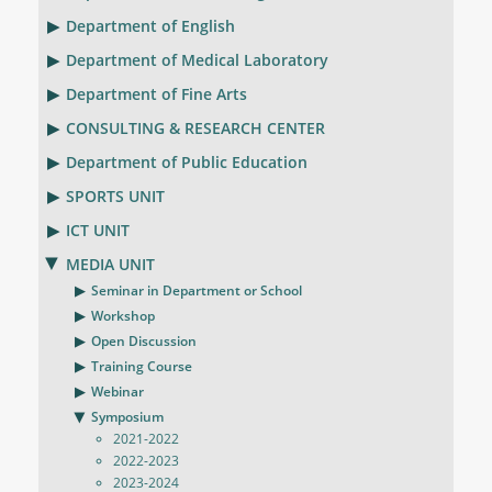
Department of English
Department of Medical Laboratory
Department of Fine Arts
CONSULTING & RESEARCH CENTER
Department of Public Education
SPORTS UNIT
ICT UNIT
MEDIA UNIT
Seminar in Department or School
Workshop
Open Discussion
Training Course
Webinar
Symposium
2021-2022
2022-2023
2023-2024