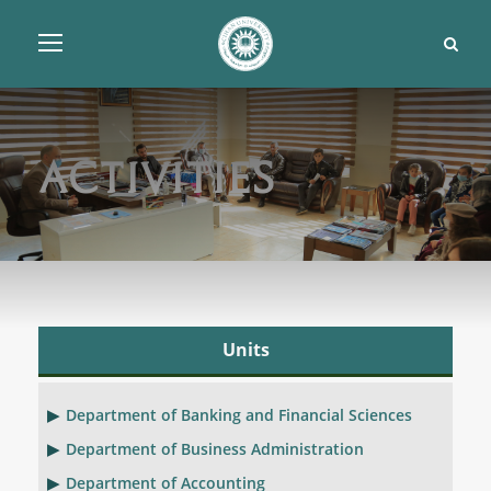
Activities
Units
Department of Banking and Financial Sciences
Department of Business Administration
Department of Accounting