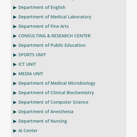
Department of English
Department of Medical Laboratory
Department of Fine Arts
CONSULTING & RESEARCH CENTER
Department of Public Education
SPORTS UNIT
ICT UNIT
MEDIA UNIT
Department of Medical Microbiology
Department of Clinical Biochemistry
Department of Computer Science
Department of Anesthesia
Department of Nursing
AI Center