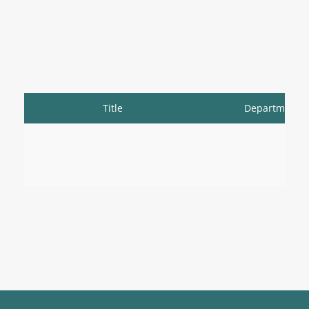
Title
Department