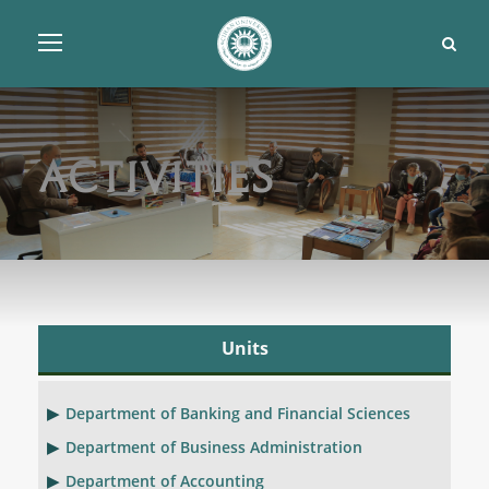
Activities
Units
Department of Banking and Financial Sciences
Department of Business Administration
Department of Accounting