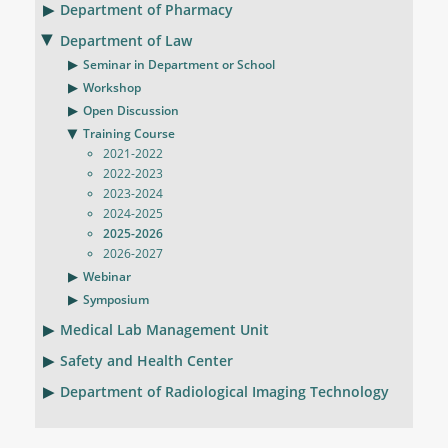
Department of Pharmacy
Department of Law
Seminar in Department or School
Workshop
Open Discussion
Training Course
2021-2022
2022-2023
2023-2024
2024-2025
2025-2026
2026-2027
Webinar
Symposium
Medical Lab Management Unit
Safety and Health Center
Department of Radiological Imaging Technology