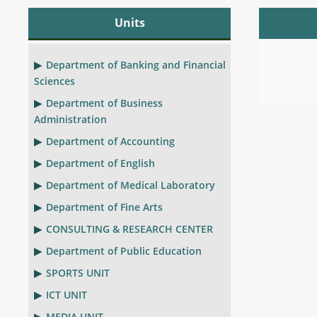
Units
Department of Banking and Financial
Sciences
Department of Business
Administration
Department of Accounting
Department of English
Department of Medical Laboratory
Department of Fine Arts
CONSULTING & RESEARCH CENTER
Department of Public Education
SPORTS UNIT
ICT UNIT
MEDIA UNIT