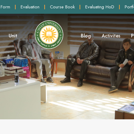
 Form
|
Evaluation
|
Course Book
|
Evaluating HoD
|
Portf
Unit
Blog
Activites
P