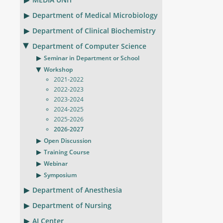
Department of Medical Microbiology
Department of Clinical Biochemistry
Department of Computer Science
Seminar in Department or School
Workshop
2021-2022
2022-2023
2023-2024
2024-2025
2025-2026
2026-2027
Open Discussion
Training Course
Webinar
Symposium
Department of Anesthesia
Department of Nursing
AI Center