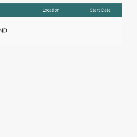
Location
Start Date
nd