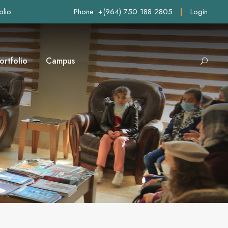
olio
Phone: +(964) 750 188 2805
|
Login
ortfolio
Campus