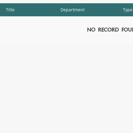
Title
Department
Type
No Record Fou