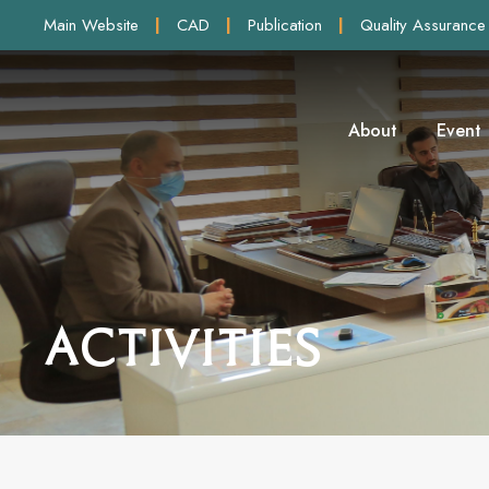
Main Website
|
CAD
|
Publication
|
Quality Assurance
About
Event
Activities