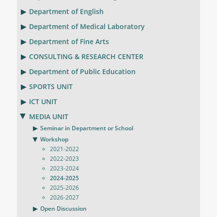
Department of English
Department of Medical Laboratory
Department of Fine Arts
CONSULTING & RESEARCH CENTER
Department of Public Education
SPORTS UNIT
ICT UNIT
MEDIA UNIT
Seminar in Department or School
Workshop
2021-2022
2022-2023
2023-2024
2024-2025
2025-2026
2026-2027
Open Discussion