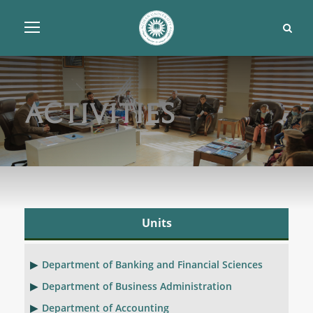
Activities
Units
Department of Banking and Financial Sciences
Department of Business Administration
Department of Accounting