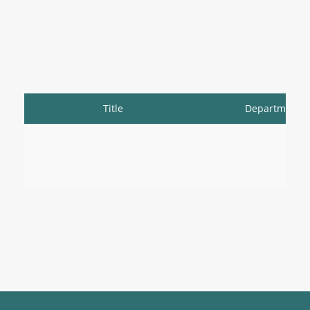
Title
Department