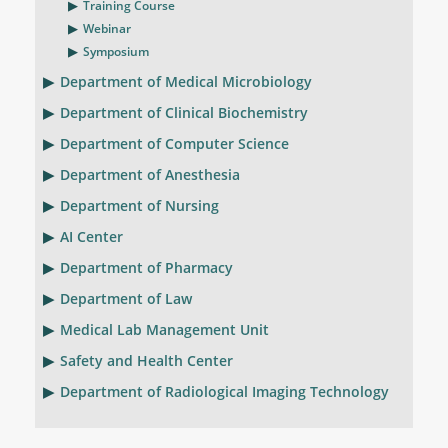
Training Course
Webinar
Symposium
Department of Medical Microbiology
Department of Clinical Biochemistry
Department of Computer Science
Department of Anesthesia
Department of Nursing
AI Center
Department of Pharmacy
Department of Law
Medical Lab Management Unit
Safety and Health Center
Department of Radiological Imaging Technology