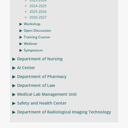
2023-2024
2024-2025
2025-2026
2026-2027
Workshop
Open Discussion
Training Course
Webinar
Symposium
Department of Nursing
AI Center
Department of Pharmacy
Department of Law
Medical Lab Management Unit
Safety and Health Center
Department of Radiological Imaging Technology