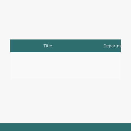
Title
Department