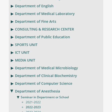
Department of English
Department of Medical Laboratory
Department of Fine Arts
CONSULTING & RESEARCH CENTER
Department of Public Education
SPORTS UNIT
ICT UNIT
MEDIA UNIT
Department of Medical Microbiology
Department of Clinical Biochemistry
Department of Computer Science
Department of Anesthesia
Seminar in Department or School
2021-2022
2022-2023