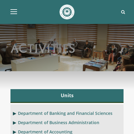
Activities
Units
Department of Banking and Financial Sciences
Department of Business Administration
Department of Accounting