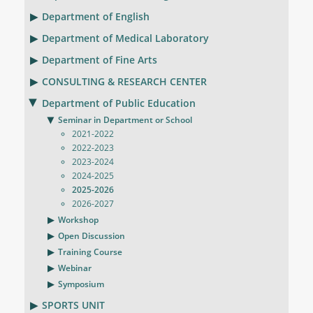
Department of English
Department of Medical Laboratory
Department of Fine Arts
CONSULTING & RESEARCH CENTER
Department of Public Education
Seminar in Department or School
2021-2022
2022-2023
2023-2024
2024-2025
2025-2026
2026-2027
Workshop
Open Discussion
Training Course
Webinar
Symposium
SPORTS UNIT