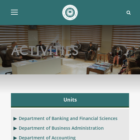
Activities
Units
Department of Banking and Financial Sciences
Department of Business Administration
Department of Accounting