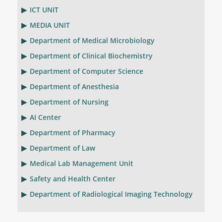
ICT UNIT
MEDIA UNIT
Department of Medical Microbiology
Department of Clinical Biochemistry
Department of Computer Science
Department of Anesthesia
Department of Nursing
AI Center
Department of Pharmacy
Department of Law
Medical Lab Management Unit
Safety and Health Center
Department of Radiological Imaging Technology