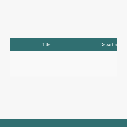
Title
Department