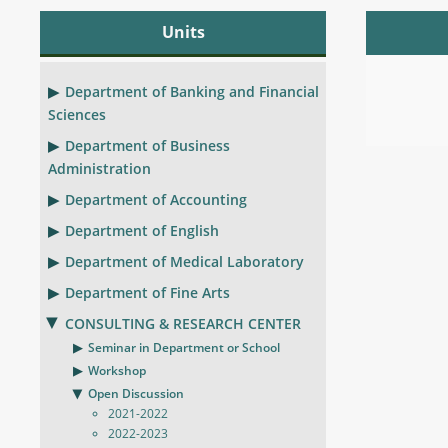
Units
Department of Banking and Financial
Sciences
Department of Business
Administration
Department of Accounting
Department of English
Department of Medical Laboratory
Department of Fine Arts
CONSULTING & RESEARCH CENTER
Seminar in Department or School
Workshop
Open Discussion
2021-2022
2022-2023