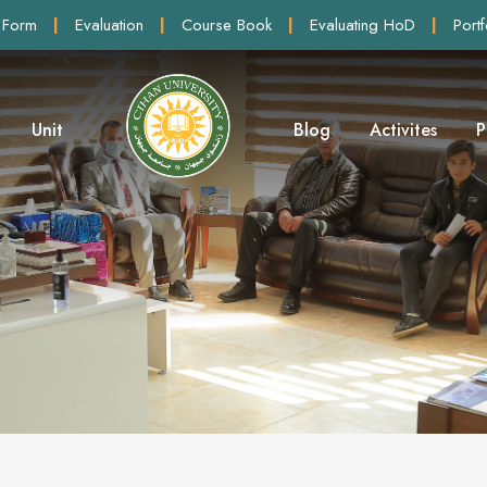
 Form
|
Evaluation
|
Course Book
|
Evaluating HoD
|
Portf
Unit
Blog
Activites
P