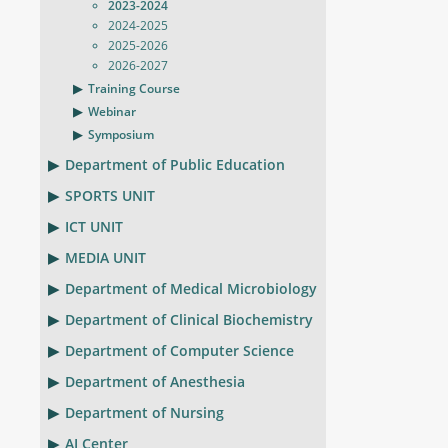
2023-2024
2024-2025
2025-2026
2026-2027
Training Course
Webinar
Symposium
Department of Public Education
SPORTS UNIT
ICT UNIT
MEDIA UNIT
Department of Medical Microbiology
Department of Clinical Biochemistry
Department of Computer Science
Department of Anesthesia
Department of Nursing
AI Center