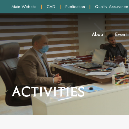
Main Website
|
CAD
|
Publication
|
Quality Assurance
About
Event
Activities