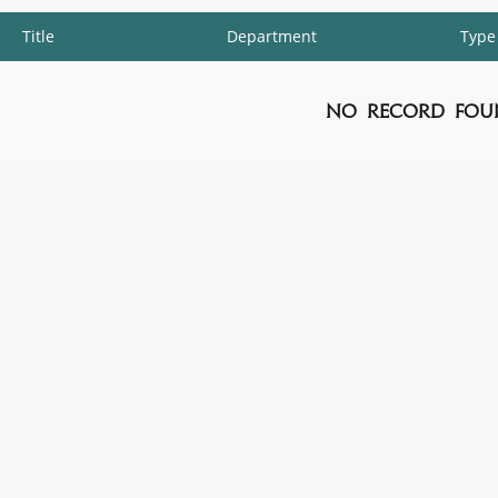
Title
Department
Type
No Record Fou