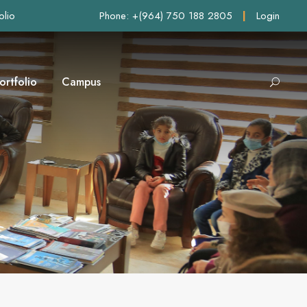
olio
Phone: +(964) 750 188 2805
|
Login
ortfolio
Campus