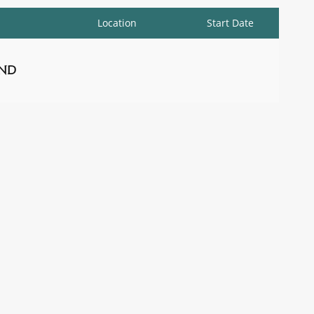
Location
Start Date
nd