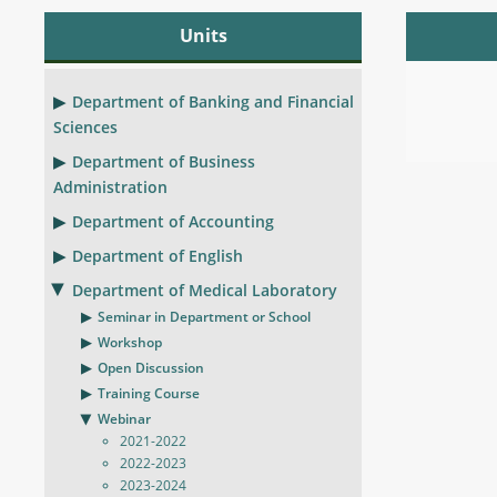
Units
Department of Banking and Financial
Sciences
Department of Business
Administration
Department of Accounting
Department of English
Department of Medical Laboratory
Seminar in Department or School
Workshop
Open Discussion
Training Course
Webinar
2021-2022
2022-2023
2023-2024