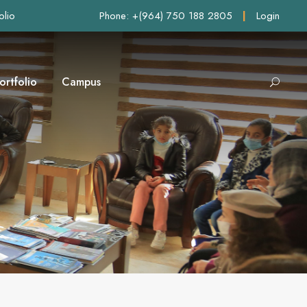
olio
Phone: +(964) 750 188 2805
|
Login
ortfolio
Campus