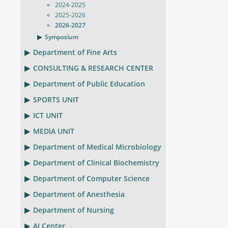
2024-2025
2025-2026
2026-2027
Symposium
Department of Fine Arts
CONSULTING & RESEARCH CENTER
Department of Public Education
SPORTS UNIT
ICT UNIT
MEDIA UNIT
Department of Medical Microbiology
Department of Clinical Biochemistry
Department of Computer Science
Department of Anesthesia
Department of Nursing
AI Center