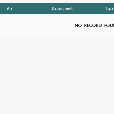
Title
Department
Type
No Record Fou