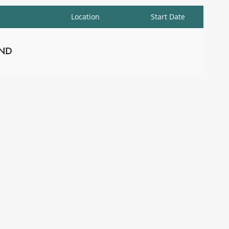
Location
Start Date
nd