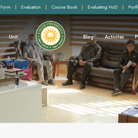
 Form
|
Evaluation
|
Course Book
|
Evaluating HoD
|
Portf
Unit
Blog
Activites
P