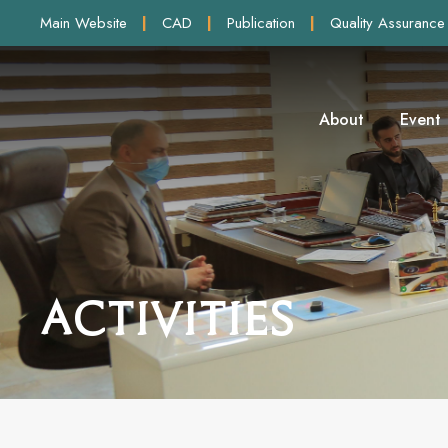
Main Website
|
CAD
|
Publication
|
Quality Assurance
About
Event
Activities