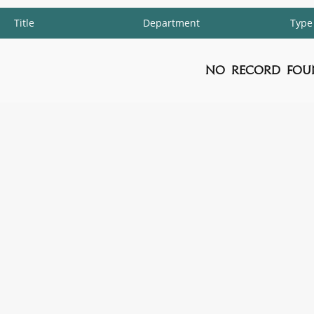
Title
Department
Type
No Record Fou