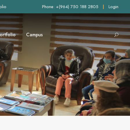
olio
Phone: +(964) 750 188 2805
|
Login
ortfolio
Campus