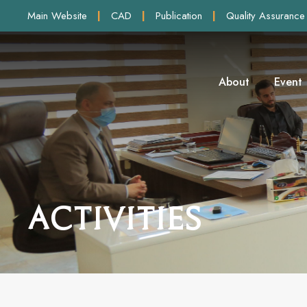
Main Website
|
CAD
|
Publication
|
Quality Assurance
About
Event
Activities