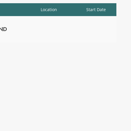
Location
Start Date
nd