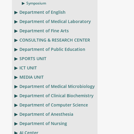
Symposium
Department of English
Department of Medical Laboratory
Department of Fine Arts
CONSULTING & RESEARCH CENTER
Department of Public Education
SPORTS UNIT
ICT UNIT
MEDIA UNIT
Department of Medical Microbiology
Department of Clinical Biochemistry
Department of Computer Science
Department of Anesthesia
Department of Nursing
AI Center