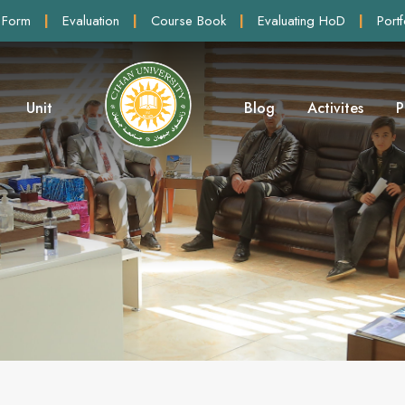
 Form
|
Evaluation
|
Course Book
|
Evaluating HoD
|
Portf
Unit
Blog
Activites
P