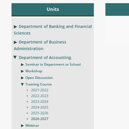
Units
Department of Banking and Financial
Sciences
Department of Business
Administration
Department of Accounting
Seminar in Department or School
Workshop
Open Discussion
Training Course
2021-2022
2022-2023
2023-2024
2024-2025
2025-2026
2026-2027
Webinar