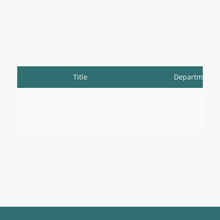
Title
Department