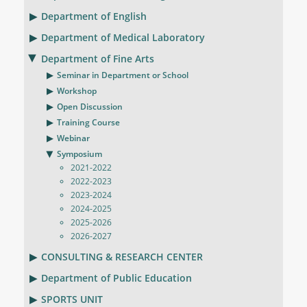
Department of English
Department of Medical Laboratory
Department of Fine Arts
Seminar in Department or School
Workshop
Open Discussion
Training Course
Webinar
Symposium
2021-2022
2022-2023
2023-2024
2024-2025
2025-2026
2026-2027
CONSULTING & RESEARCH CENTER
Department of Public Education
SPORTS UNIT