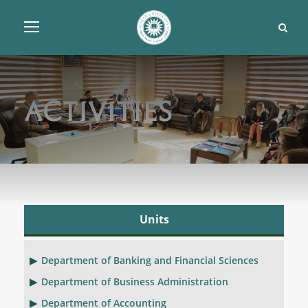
Activities
Units
Department of Banking and Financial Sciences
Department of Business Administration
Department of Accounting