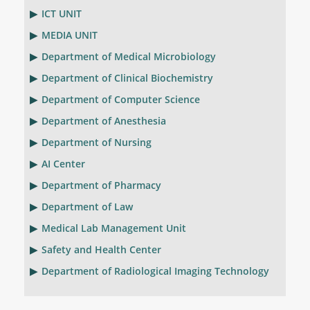
ICT UNIT
MEDIA UNIT
Department of Medical Microbiology
Department of Clinical Biochemistry
Department of Computer Science
Department of Anesthesia
Department of Nursing
AI Center
Department of Pharmacy
Department of Law
Medical Lab Management Unit
Safety and Health Center
Department of Radiological Imaging Technology