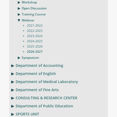
Workshop
Open Discussion
Training Course
Webinar
2021-2022
2022-2023
2023-2024
2024-2025
2025-2026
2026-2027
Symposium
Department of Accounting
Department of English
Department of Medical Laboratory
Department of Fine Arts
CONSULTING & RESEARCH CENTER
Department of Public Education
SPORTS UNIT