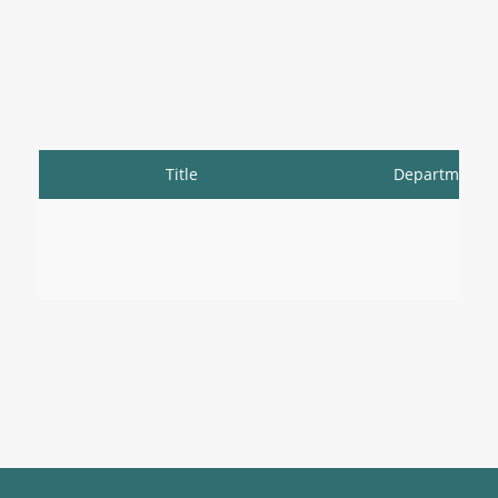
Title
Department