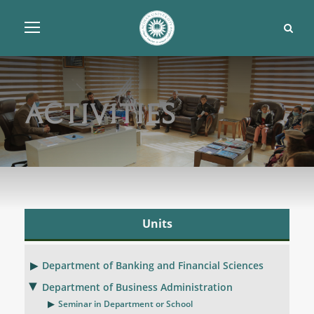
Activities
Units
Department of Banking and Financial Sciences
Department of Business Administration
Seminar in Department or School