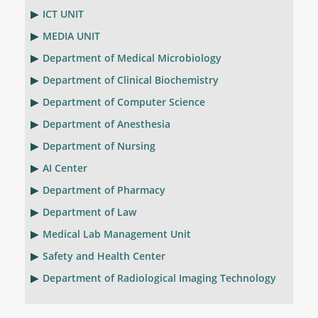
ICT UNIT
MEDIA UNIT
Department of Medical Microbiology
Department of Clinical Biochemistry
Department of Computer Science
Department of Anesthesia
Department of Nursing
AI Center
Department of Pharmacy
Department of Law
Medical Lab Management Unit
Safety and Health Center
Department of Radiological Imaging Technology