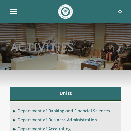
Activities
Units
Department of Banking and Financial Sciences
Department of Business Administration
Department of Accounting