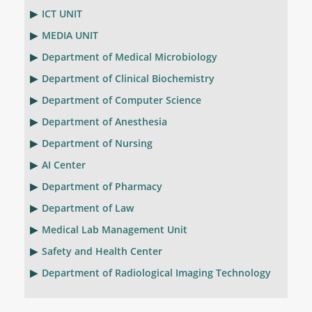
ICT UNIT
MEDIA UNIT
Department of Medical Microbiology
Department of Clinical Biochemistry
Department of Computer Science
Department of Anesthesia
Department of Nursing
AI Center
Department of Pharmacy
Department of Law
Medical Lab Management Unit
Safety and Health Center
Department of Radiological Imaging Technology