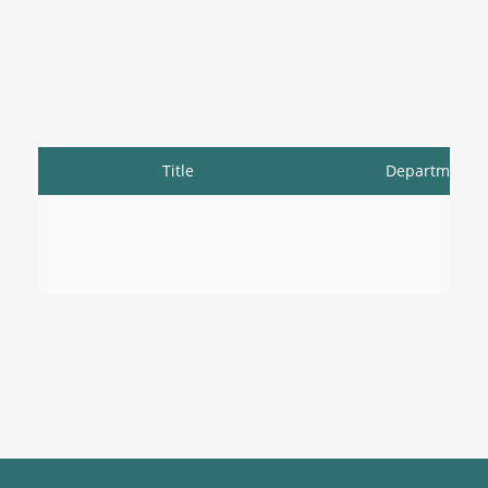
Title
Department