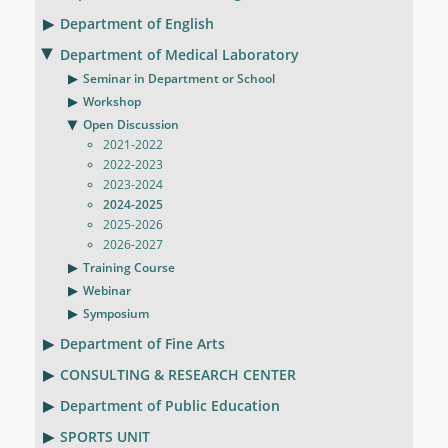
Department of English
Department of Medical Laboratory
Seminar in Department or School
Workshop
Open Discussion
2021-2022
2022-2023
2023-2024
2024-2025
2025-2026
2026-2027
Training Course
Webinar
Symposium
Department of Fine Arts
CONSULTING & RESEARCH CENTER
Department of Public Education
SPORTS UNIT