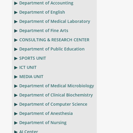
Department of Accounting
Department of English
Department of Medical Laboratory
Department of Fine Arts
CONSULTING & RESEARCH CENTER
Department of Public Education
SPORTS UNIT
ICT UNIT
MEDIA UNIT
Department of Medical Microbiology
Department of Clinical Biochemistry
Department of Computer Science
Department of Anesthesia
Department of Nursing
AI Center