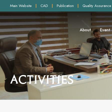
Main Website
|
CAD
|
Publication
|
Quality Assurance
About
Event
Activities