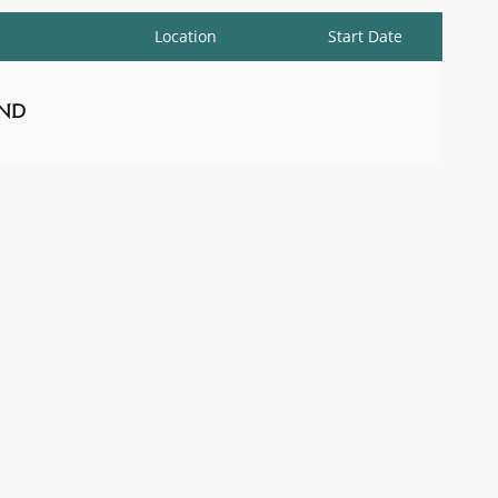
Location
Start Date
nd