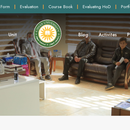
 Form
|
Evaluation
|
Course Book
|
Evaluating HoD
|
Portf
Unit
Blog
Activites
P