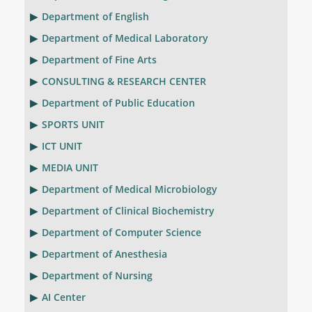
Department of English
Department of Medical Laboratory
Department of Fine Arts
CONSULTING & RESEARCH CENTER
Department of Public Education
SPORTS UNIT
ICT UNIT
MEDIA UNIT
Department of Medical Microbiology
Department of Clinical Biochemistry
Department of Computer Science
Department of Anesthesia
Department of Nursing
AI Center