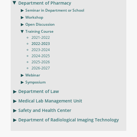
Department of Pharmacy
Seminar in Department or School
Workshop
Open Discussion
Training Course
2021-2022
2022-2023
2023-2024
2024-2025
2025-2026
2026-2027
Webinar
Symposium
Department of Law
Medical Lab Management Unit
Safety and Health Center
Department of Radiological Imaging Technology