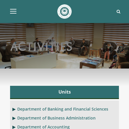
Activities
Units
Department of Banking and Financial Sciences
Department of Business Administration
Department of Accounting