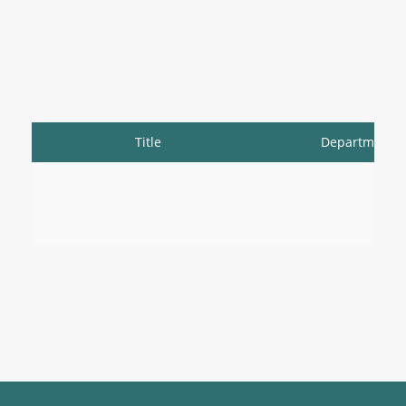
Title
Department