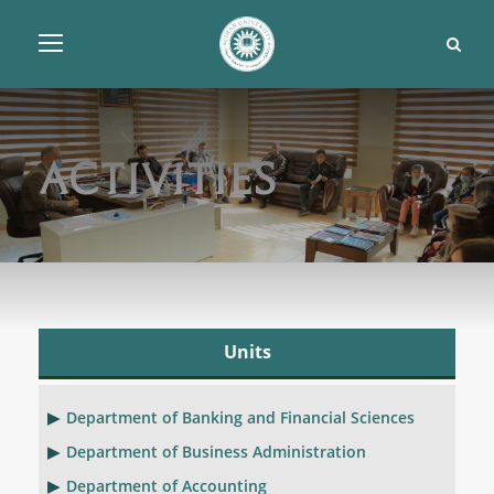
Activities
Units
Department of Banking and Financial Sciences
Department of Business Administration
Department of Accounting