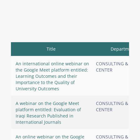
Title
Department
An international online webinar on
CONSULTING & RES
the Google Meet platform entitled:
CENTER
Learning Outcomes and their
Importance to the Quality of
University Outcomes
A webinar on the Google Meet
CONSULTING & RES
platform entitled: Evaluation of
CENTER
Iraqi Research Published in
International Journals
An online webinar on the Google
CONSULTING & RES