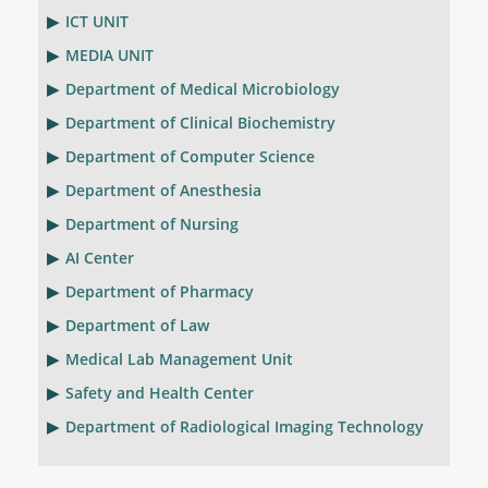
ICT UNIT
MEDIA UNIT
Department of Medical Microbiology
Department of Clinical Biochemistry
Department of Computer Science
Department of Anesthesia
Department of Nursing
AI Center
Department of Pharmacy
Department of Law
Medical Lab Management Unit
Safety and Health Center
Department of Radiological Imaging Technology