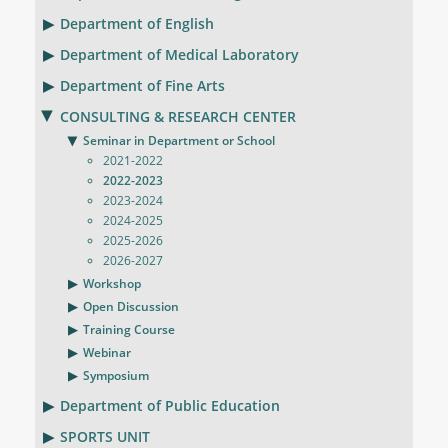
Department of English
Department of Medical Laboratory
Department of Fine Arts
CONSULTING & RESEARCH CENTER
Seminar in Department or School
2021-2022
2022-2023
2023-2024
2024-2025
2025-2026
2026-2027
Workshop
Open Discussion
Training Course
Webinar
Symposium
Department of Public Education
SPORTS UNIT