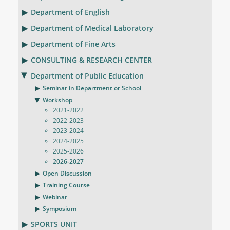
Department of English
Department of Medical Laboratory
Department of Fine Arts
CONSULTING & RESEARCH CENTER
Department of Public Education
Seminar in Department or School
Workshop
2021-2022
2022-2023
2023-2024
2024-2025
2025-2026
2026-2027
Open Discussion
Training Course
Webinar
Symposium
SPORTS UNIT