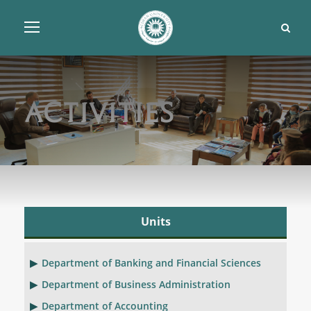
Activities
Units
Department of Banking and Financial Sciences
Department of Business Administration
Department of Accounting