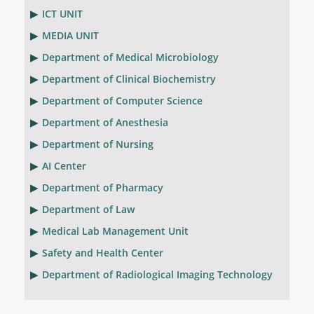
ICT UNIT
MEDIA UNIT
Department of Medical Microbiology
Department of Clinical Biochemistry
Department of Computer Science
Department of Anesthesia
Department of Nursing
AI Center
Department of Pharmacy
Department of Law
Medical Lab Management Unit
Safety and Health Center
Department of Radiological Imaging Technology