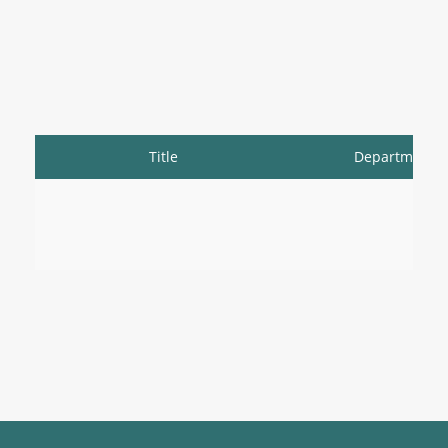
Title
Department