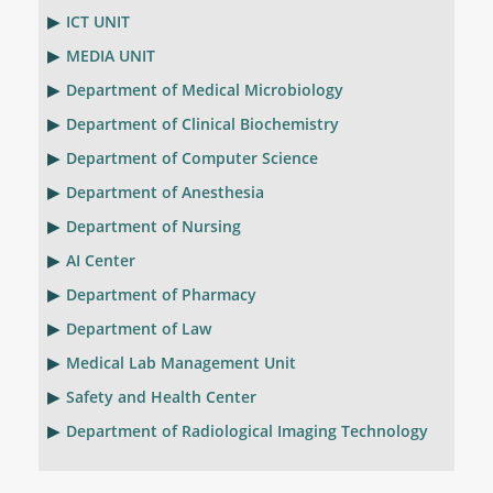
ICT UNIT
MEDIA UNIT
Department of Medical Microbiology
Department of Clinical Biochemistry
Department of Computer Science
Department of Anesthesia
Department of Nursing
AI Center
Department of Pharmacy
Department of Law
Medical Lab Management Unit
Safety and Health Center
Department of Radiological Imaging Technology