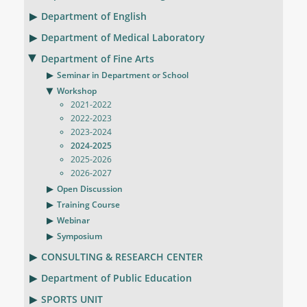
Department of English
Department of Medical Laboratory
Department of Fine Arts
Seminar in Department or School
Workshop
2021-2022
2022-2023
2023-2024
2024-2025
2025-2026
2026-2027
Open Discussion
Training Course
Webinar
Symposium
CONSULTING & RESEARCH CENTER
Department of Public Education
SPORTS UNIT