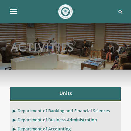
Activities
Units
Department of Banking and Financial Sciences
Department of Business Administration
Department of Accounting