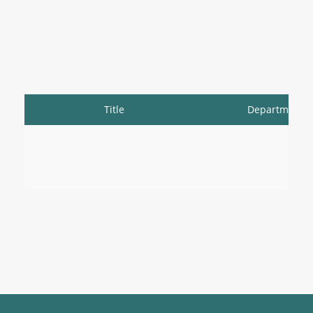
Title
Department