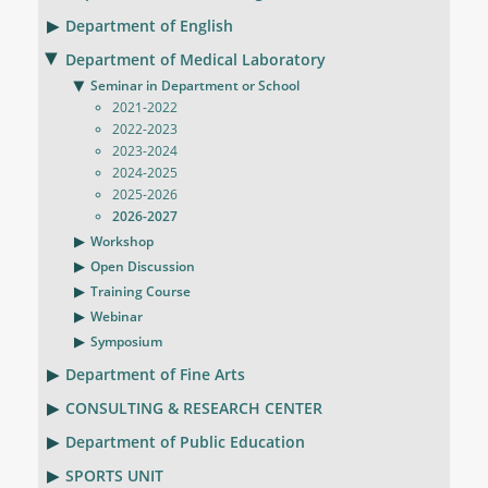
Department of English
Department of Medical Laboratory
Seminar in Department or School
2021-2022
2022-2023
2023-2024
2024-2025
2025-2026
2026-2027
Workshop
Open Discussion
Training Course
Webinar
Symposium
Department of Fine Arts
CONSULTING & RESEARCH CENTER
Department of Public Education
SPORTS UNIT