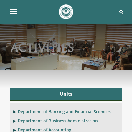
Activities
Units
Department of Banking and Financial Sciences
Department of Business Administration
Department of Accounting