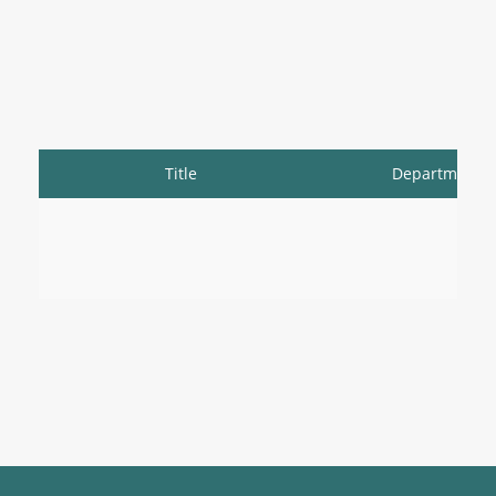
Title
Department