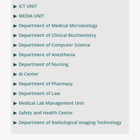
ICT UNIT
MEDIA UNIT
Department of Medical Microbiology
Department of Clinical Biochemistry
Department of Computer Science
Department of Anesthesia
Department of Nursing
AI Center
Department of Pharmacy
Department of Law
Medical Lab Management Unit
Safety and Health Center
Department of Radiological Imaging Technology