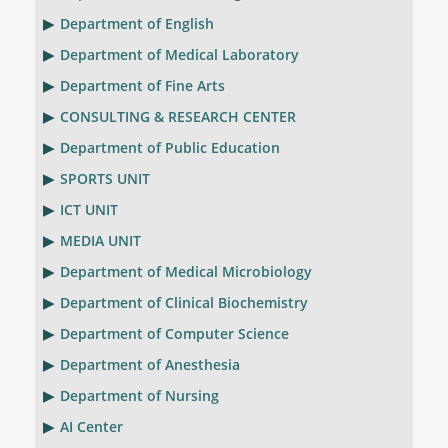
Department of English
Department of Medical Laboratory
Department of Fine Arts
CONSULTING & RESEARCH CENTER
Department of Public Education
SPORTS UNIT
ICT UNIT
MEDIA UNIT
Department of Medical Microbiology
Department of Clinical Biochemistry
Department of Computer Science
Department of Anesthesia
Department of Nursing
AI Center