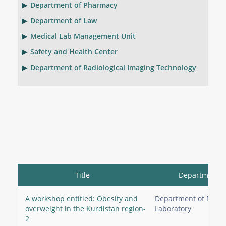
Department of Pharmacy
Department of Law
Medical Lab Management Unit
Safety and Health Center
Department of Radiological Imaging Technology
Title
Department
A workshop entitled: Obesity and
Department of Medic
overweight in the Kurdistan region-
Laboratory
2