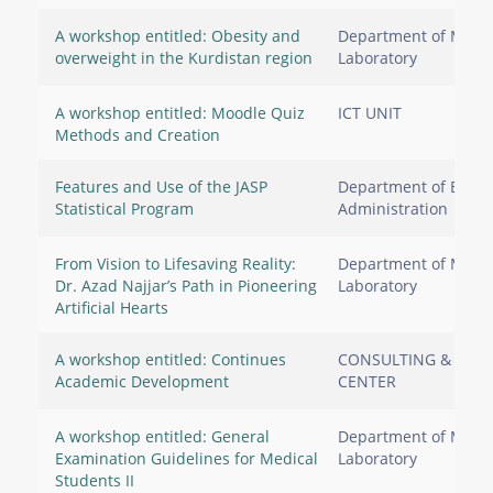
A workshop entitled: Obesity and
Department of Medic
overweight in the Kurdistan region
Laboratory
A workshop entitled: Moodle Quiz
ICT UNIT
Methods and Creation
Features and Use of the JASP
Department of Busin
Statistical Program
Administration
From Vision to Lifesaving Reality:
Department of Medic
Dr. Azad Najjar’s Path in Pioneering
Laboratory
Artificial Hearts
A workshop entitled: Continues
CONSULTING & RES
Academic Development
CENTER
A workshop entitled: General
Department of Medic
Examination Guidelines for Medical
Laboratory
Students II