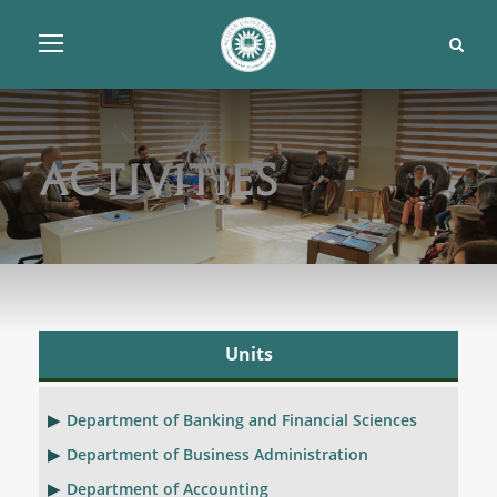
Activities
Units
Department of Banking and Financial Sciences
Department of Business Administration
Department of Accounting