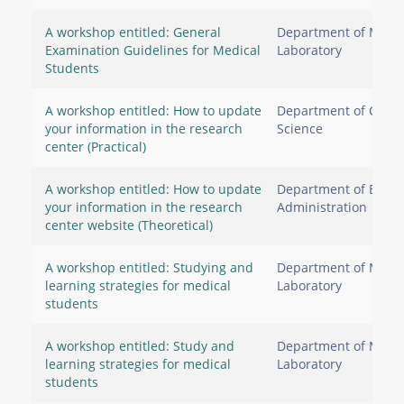
A workshop entitled: General
Department of Medic
Examination Guidelines for Medical
Laboratory
Students
A workshop entitled: How to update
Department of Comp
your information in the research
Science
center (Practical)
A workshop entitled: How to update
Department of Busin
your information in the research
Administration
center website (Theoretical)
A workshop entitled: Studying and
Department of Medic
learning strategies for medical
Laboratory
students
A workshop entitled: Study and
Department of Medic
learning strategies for medical
Laboratory
students