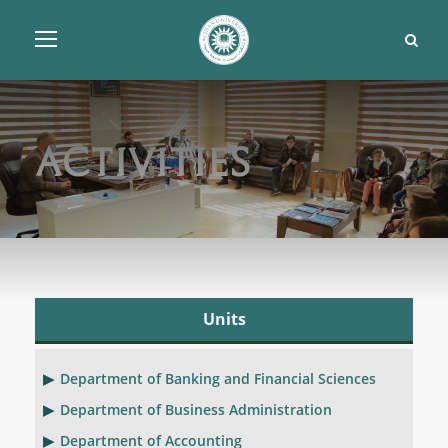
Activities
Units
Department of Banking and Financial Sciences
Department of Business Administration
Department of Accounting