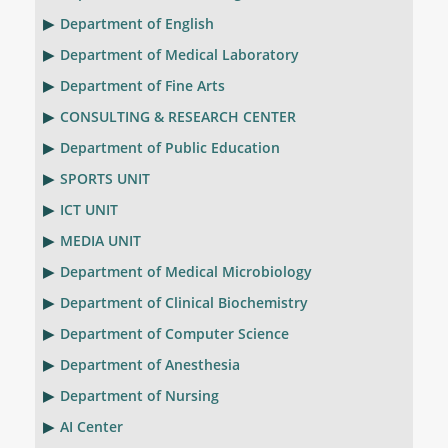
Department of English
Department of Medical Laboratory
Department of Fine Arts
CONSULTING & RESEARCH CENTER
Department of Public Education
SPORTS UNIT
ICT UNIT
MEDIA UNIT
Department of Medical Microbiology
Department of Clinical Biochemistry
Department of Computer Science
Department of Anesthesia
Department of Nursing
AI Center