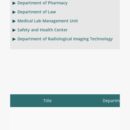
Department of Pharmacy
Department of Law
Medical Lab Management Unit
Safety and Health Center
Department of Radiological Imaging Technology
Title
Department